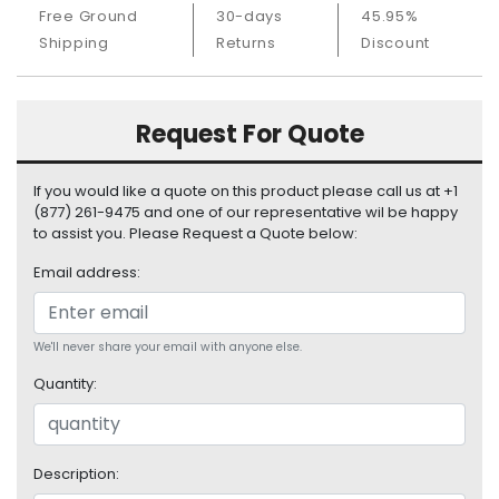
S
Free Ground
30-days
45.95%
u
Shipping
Returns
Discount
p
p
l
Request For Quote
y
P
If you would like a quote on this product please call us at +1
r
(877) 261-9475 and one of our representative wil be happy
o
to assist you. Please Request a Quote below:
c
e
Email address:
s
s
o
We'll never share your email with anyone else.
r
Quantity:
S
e
r
Description:
v