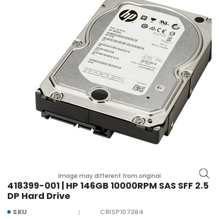
r
y
A
c
c
e
s
s
o
r
i
e
s
M
o
Image may different from original
t
418399-001 | HP 146GB 10000RPM SAS SFF 2.5
h
DP Hard Drive
e
r
SKU
CRISP107384