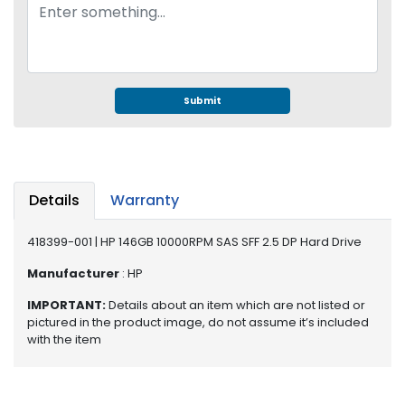
e
r
S
y
s
t
Submit
e
m
S
t
Details
Warranty
o
r
418399-001 | HP 146GB 10000RPM SAS SFF 2.5 DP Hard Drive
a
g
Manufacturer
: HP
e
IMPORTANT:
Details about an item which are not listed or
P
pictured in the product image, do not assume it’s included
with the item
r
i
n
t