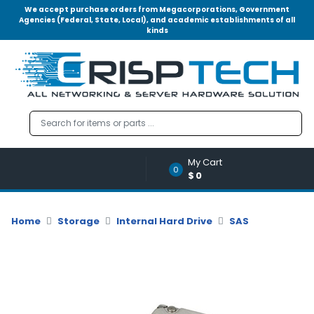
We accept purchase orders from Megacorporations, Government
Agencies (Federal, State, Local), and academic establishments of all
kinds
Menu
Account
A
u
d
i
o
My Cart
|
0
$0
V
i
d
Home
Storage
Internal Hard Drive
SAS
e
o
M
e
m
o