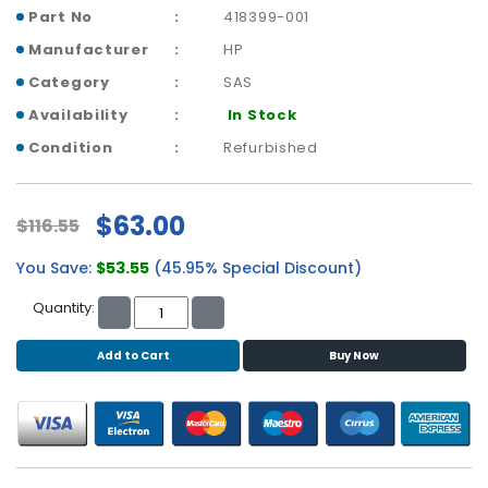
b
Part No
418399-001
o
a
Manufacturer
HP
r
Category
SAS
d
Availability
In Stock
N
Condition
Refurbished
e
t
w
$63.00
$116.55
o
r
You Save:
$53.55
(45.95% Special Discount)
k
i
Quantity:
n
g
Add to Cart
Buy Now
P
o
w
e
r