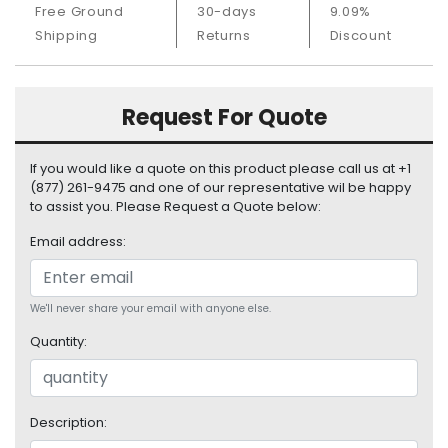
Free Ground
30-days
9.09%
S
u
Shipping
Returns
Discount
p
p
l
Request For Quote
y
P
If you would like a quote on this product please call us at +1
r
(877) 261-9475 and one of our representative wil be happy
o
to assist you. Please Request a Quote below:
c
Email address:
e
s
s
o
We'll never share your email with anyone else.
r
Quantity:
S
e
r
Description:
v