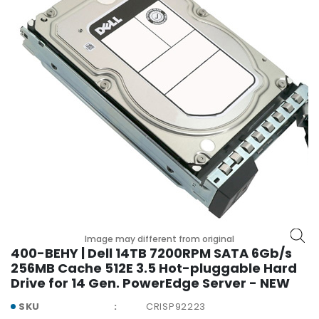
r
y
A
c
c
e
s
s
o
r
i
e
s
M
Image may different from original
o
400-BEHY | Dell 14TB 7200RPM SATA 6Gb/s
t
256MB Cache 512E 3.5 Hot-pluggable Hard
h
Drive for 14 Gen. PowerEdge Server - NEW
e
r
SKU
CRISP92223