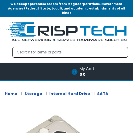
We accept purchase orders from Megacorporations, Government
Agencies (Federal, State, Local), and academic establishments of all
kinds
Menu
Account
A
u
d
i
o
My Cart
|
0
$0
V
i
d
Home
Storage
Internal Hard Drive
SATA
e
o
M
e
m
o