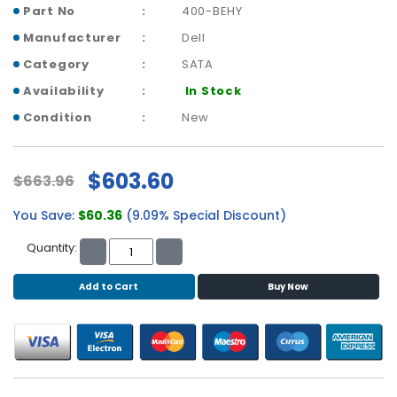
b
Part No
400-BEHY
o
Manufacturer
Dell
a
r
Category
SATA
d
Availability
In Stock
N
Condition
New
e
t
w
$603.60
$663.96
o
r
You Save:
$60.36
(9.09% Special Discount)
k
i
Quantity:
n
g
Add to Cart
Buy Now
P
o
w
e
r