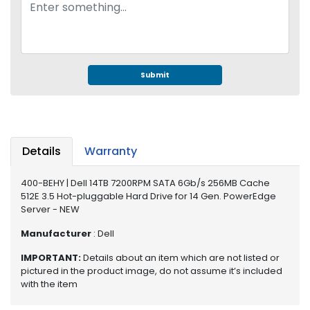
e
r
S
y
s
t
Submit
e
m
S
t
Details
Warranty
o
r
400-BEHY | Dell 14TB 7200RPM SATA 6Gb/s 256MB Cache
a
512E 3.5 Hot-pluggable Hard Drive for 14 Gen. PowerEdge
g
Server - NEW
e
Manufacturer
: Dell
P
IMPORTANT:
Details about an item which are not listed or
r
pictured in the product image, do not assume it’s included
i
with the item
n
t