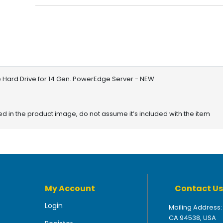
 Hard Drive for 14 Gen. PowerEdge Server - NEW
red in the product image, do not assume it’s included with the item
My Account
Contact Us
Login
Mailing Address:
CA 94538, USA