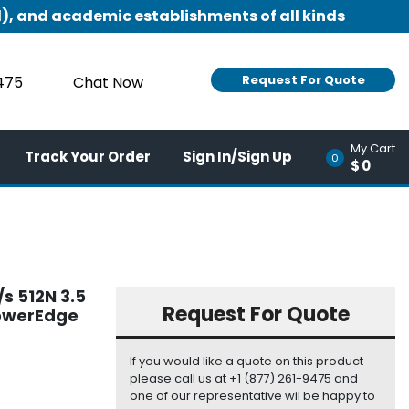
), and academic establishments of all kinds
Request For Quote
9475
Chat Now
My Cart
Track Your Order
Sign In/Sign Up
0
$0
s 512N 3.5
Request For Quote
PowerEdge
If you would like a quote on this product
please call us at +1 (877) 261-9475 and
one of our representative wil be happy to