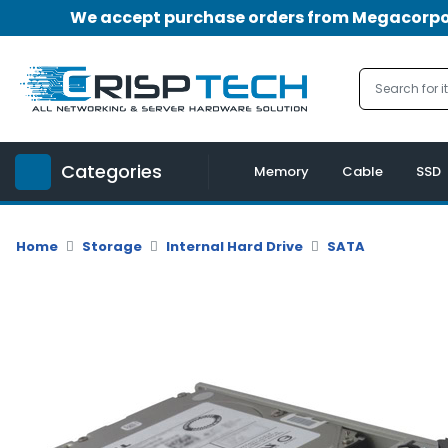
We accept purchase orders from Megacorpora
Menu
Account
A
u
Categories
d
Memory
Cable
SSD
i
o
|
Home
Storage
Internal Hard Drive
SATA
V
i
d
e
o
M
e
m
o