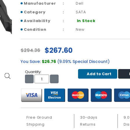
Manufacturer
Dell
Category
SATA
Availability
In Stock
Condition
New
$267.60
$294.36
You Save:
$26.76
(9.09% Special Discount)
Quantity:
Add to Cart
Free Ground
30-days
9.
Shipping
Returns
Di