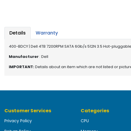
b
o
a
r
d
Details
Warranty
N
e
400-BDCY | Dell 4TB 7200RPM SATA 6Gb/s 512N 3.5 Hot-pluggable
t
w
Manufacturer
: Dell
o
IMPORTANT:
Details about an item which are not listed or pictu
r
k
i
n
g
P
Customer Services
Categories
o
w
Privacy Policy
CPU
e
r