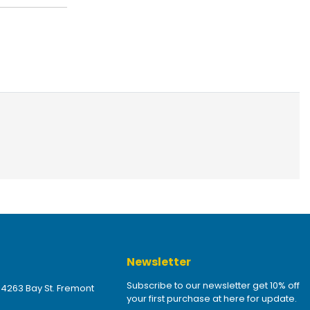
Newsletter
Subscribe to our newsletter get 10% off
 4263 Bay St. Fremont
your first purchase at here for update.