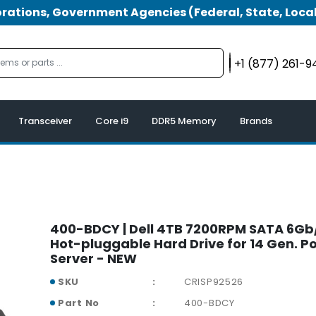
tions, Government Agencies (Federal, State, Local
+1 (877) 261-
Transceiver
Core i9
DDR5 Memory
Brands
400-BDCY | Dell 4TB 7200RPM SATA 6Gb/
Hot-pluggable Hard Drive for 14 Gen. 
Server - NEW
SKU
CRISP92526
Part No
400-BDCY