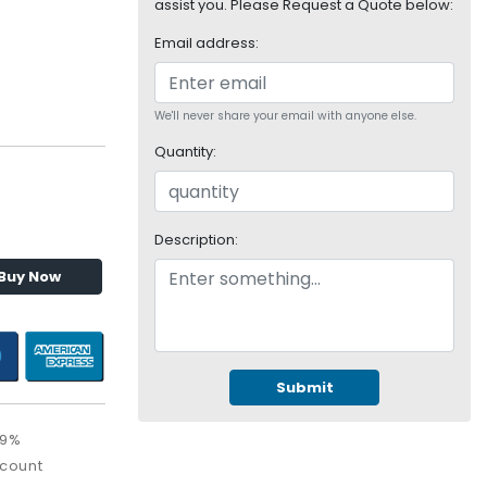
assist you. Please Request a Quote below:
Email address:
We'll never share your email with anyone else.
Quantity:
Description:
Buy Now
Submit
09%
scount