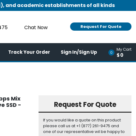
), and academic establishments of all kinds
Request For Quote
9475
Chat Now
My Cart
Track Your Order
Sign In/Sign Up
0
$0
bps Mix
Request For Quote
ve SSD -
If you would like a quote on this product
please call us at +1 (877) 261-9475 and
one of our representative wil be happy to