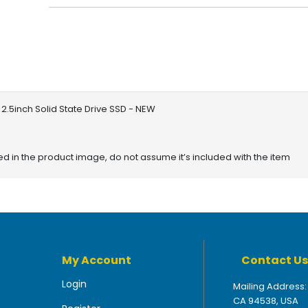
2.5inch Solid State Drive SSD - NEW
red in the product image, do not assume it’s included with the item
My Account
Contact Us
Login
Mailing Address:
CA 94538, USA