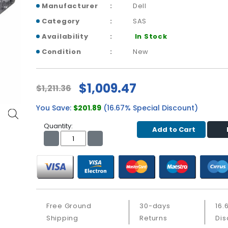
Manufacturer
Dell
Category
SAS
Availability
In Stock
Condition
New
$1,009.47
$1,211.36
You Save:
$201.89
(16.67% Special Discount)
Quantity:
Add to Cart
Free Ground
30-days
16.
Shipping
Returns
Dis