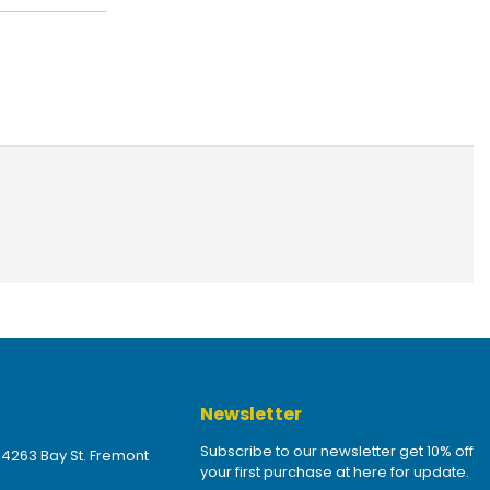
Newsletter
Subscribe to our newsletter get 10% off
 4263 Bay St. Fremont
your first purchase at here for update.