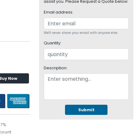
assist you. Please Request a Quote below:
Email address:
We'll never share your email with anyone else.
Quantity:
Description:
Buy Now
Submit
67%
count