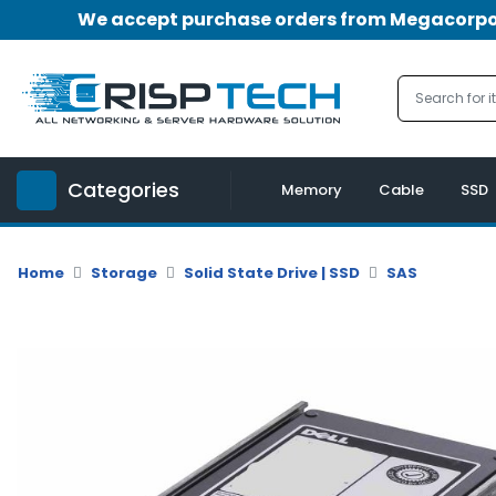
We accept purchase orders from Megacorpora
Menu
Account
A
u
Categories
d
Memory
Cable
SSD
i
o
|
Home
Storage
Solid State Drive | SSD
SAS
V
i
d
e
o
M
e
m
o