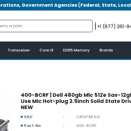
tions, Government Agencies (Federal, State, Local
+1 (877) 261-
Transceiver
Core i9
DDR5 Memory
Brands
400-BCRF | Dell 480gb Mlc 512e Sas-12g
Use Mlc Hot-plug 2.5inch Solid State Dri
NEW
SKU
CRISP98441
Part No
400-BCRF