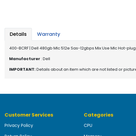
b
o
a
r
d
Details
Warranty
N
e
400-BCRF | Dell 480gb Mlc 512e Sas-12gbps Mix Use Mlc Hot-plug 
t
w
Manufacturer
: Dell
o
IMPORTANT:
Details about an item which are not listed or pictu
r
k
i
n
g
P
Customer Services
Categories
o
w
Privacy Policy
CPU
e
r