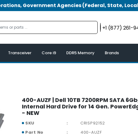
tions, Government Agencies (Federal, State, Local
+1 (877) 261-
Transceiver
Core i9
DDR5 Memory
Brands
400-AUZF | Dell 10TB 7200RPM SATA 6Gb/
Internal Hard Drive for 14 Gen. PowerEd
- NEW
SKU
CRISP92152
Part No
400-AUZF