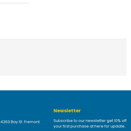
Newsletter
Subscribe to our newsletter get 10% off
 4263 Bay St. Fremont
your first purchase at here for update.