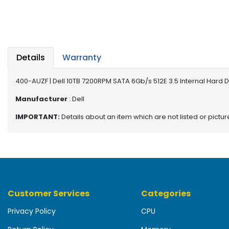
b
o
a
r
d
Details
Warranty
N
e
400-AUZF | Dell 10TB 7200RPM SATA 6Gb/s 512E 3.5 Internal Hard 
t
w
Manufacturer
: Dell
o
IMPORTANT:
Details about an item which are not listed or pictu
r
k
i
n
g
P
Customer Services
Categories
o
w
Privacy Policy
CPU
e
r