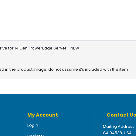
Drive for 14 Gen. PowerEdge Server - NEW
red in the product image, do not assume it’s included with the item
My Account
Contact Us
Login
Mailing Address:
CA 94538, USA