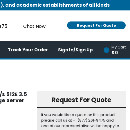
), and academic establishments of all kinds
Request For Quote
9475
Chat Now
My Cart
Track Your Order
Sign In/Sign Up
0
$0
s 512E 3.5
Request For Quote
ge Server
If you would like a quote on this product
please call us at +1 (877) 261-9475 and
one of our representative wil be happy to