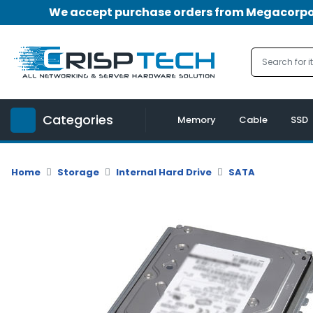
We accept purchase orders from Megacorpora
Menu
Account
A
u
Categories
d
Memory
Cable
SSD
i
o
|
Home
Storage
Internal Hard Drive
SATA
V
i
d
e
o
M
e
m
o