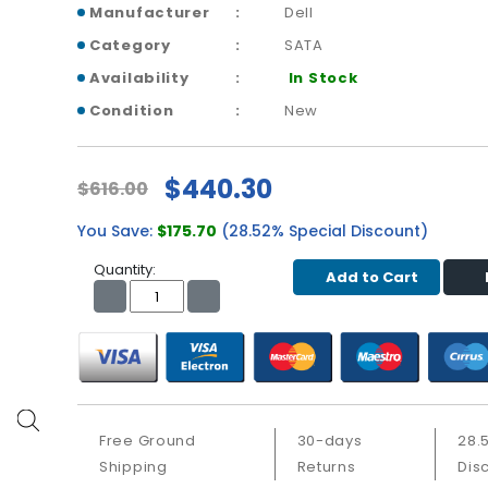
Manufacturer
Dell
Category
SATA
Availability
In Stock
Condition
New
$440.30
$616.00
You Save:
$175.70
(28.52% Special Discount)
Quantity:
Add to Cart
Free Ground
30-days
28.
Shipping
Returns
Dis