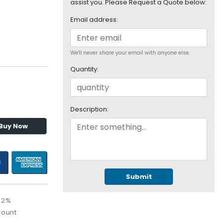
assist you. Please Request a Quote below:
Email address:
We'll never share your email with anyone else.
Quantity:
Description:
Buy Now
Submit
52%
count