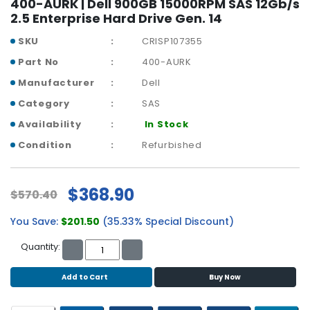
400-AURK | Dell 900GB 15000RPM SAS 12Gb/s
b
2.5 Enterprise Hard Drive Gen. 14
o
a
SKU
CRISP107355
r
d
Part No
400-AURK
Manufacturer
Dell
N
e
Category
SAS
t
Availability
In Stock
w
Condition
Refurbished
o
r
k
i
$368.90
$570.40
n
g
You Save:
$201.50
(35.33% Special Discount)
P
Quantity:
o
w
Add to Cart
Buy Now
e
r