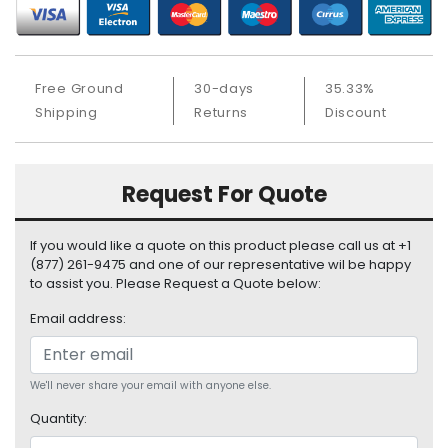
S
u
p
p
Free Ground
30-days
35.33%
l
Shipping
Returns
Discount
y
P
r
Request For Quote
o
c
e
If you would like a quote on this product please call us at +1
s
(877) 261-9475 and one of our representative wil be happy
to assist you. Please Request a Quote below:
s
o
Email address:
r
S
e
We'll never share your email with anyone else.
r
Quantity:
v