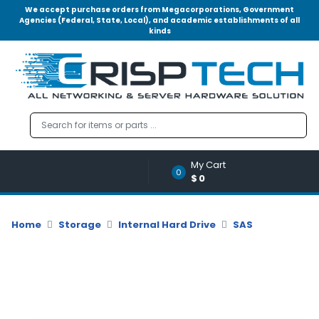
We accept purchase orders from Megacorporations, Government
Agencies (Federal, State, Local), and academic establishments of all
kinds
Menu
Account
A
u
d
i
o
My Cart
|
0
$0
V
i
d
Home
Storage
Internal Hard Drive
SAS
e
o
M
e
m
o