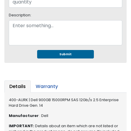
e
r
S
Description:
y
s
t
e
m
Submit
S
t
o
r
a
Details
Warranty
g
e
400-AURK | Dell 900GB 15000RPM SAS 12Gb/s 2.5 Enterprise
P
Hard Drive Gen. 14
r
Manufacturer
: Dell
i
n
IMPORTANT:
Details about an item which are not listed or
t