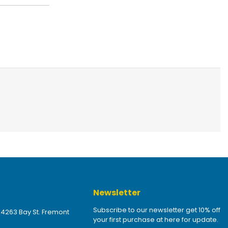
Newsletter
Subscribe to our newsletter get 10% off
 4263 Bay St. Fremont
your first purchase at here for update.