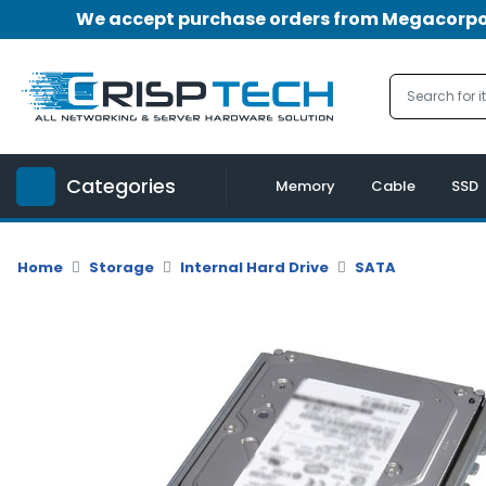
We accept purchase orders from Megacorpora
Menu
Account
A
u
Categories
d
Memory
Cable
SSD
i
o
|
Home
Storage
Internal Hard Drive
SATA
V
i
d
e
o
M
e
m
o