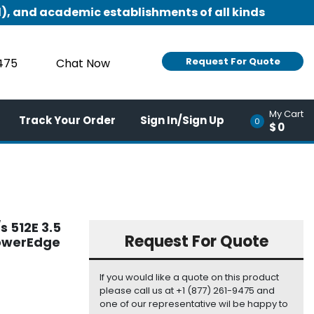
), and academic establishments of all kinds
Request For Quote
9475
Chat Now
My Cart
Track Your Order
Sign In/Sign Up
0
$0
 512E 3.5
Request For Quote
PowerEdge
If you would like a quote on this product
please call us at +1 (877) 261-9475 and
one of our representative wil be happy to