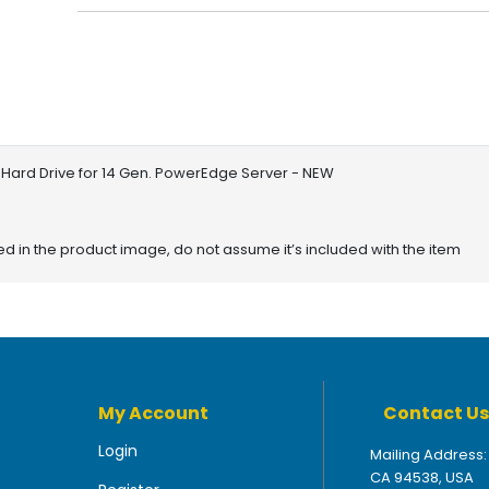
 Hard Drive for 14 Gen. PowerEdge Server - NEW
red in the product image, do not assume it’s included with the item
My Account
Contact Us
Login
Mailing Address:
CA 94538, USA