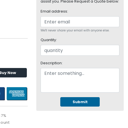
assist you. Please Request a Quote below:
Email address:
We'll never share your email with anyone else.
Quantity:
Description:
Buy Now
Submit
47%
count