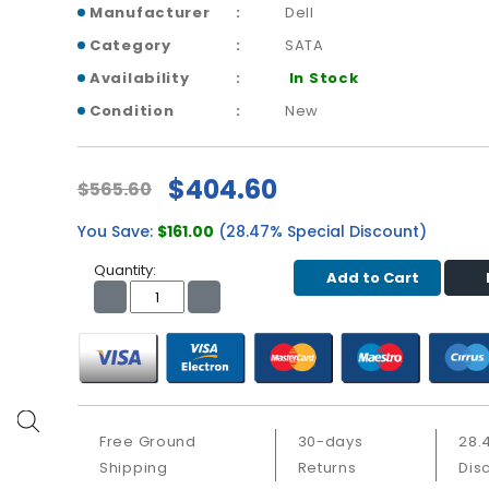
Manufacturer
Dell
Category
SATA
Availability
In Stock
Condition
New
$404.60
$565.60
You Save:
$161.00
(28.47% Special Discount)
Quantity:
Add to Cart
Free Ground
30-days
28.
Shipping
Returns
Dis