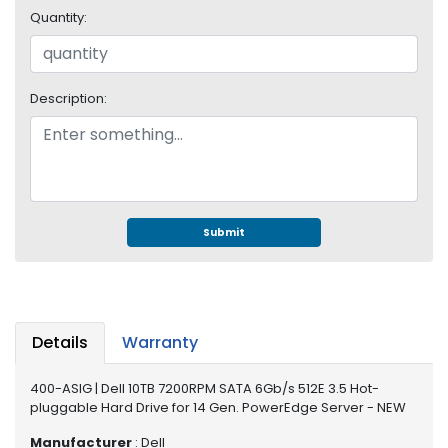
e
Quantity:
r
S
y
s
Description:
t
e
m
S
t
o
Submit
r
a
g
e
Details
Warranty
P
r
400-ASIG | Dell 10TB 7200RPM SATA 6Gb/s 512E 3.5 Hot-
i
pluggable Hard Drive for 14 Gen. PowerEdge Server - NEW
n
t
Manufacturer
: Dell