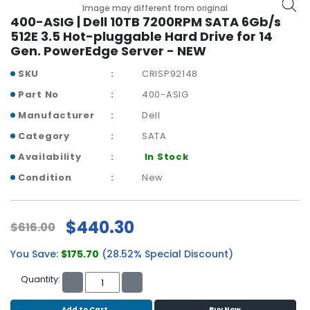
b
Image may different from original
o
400-ASIG | Dell 10TB 7200RPM SATA 6Gb/s
a
512E 3.5 Hot-pluggable Hard Drive for 14
r
Gen. PowerEdge Server - NEW
d
SKU
CRISP92148
N
Part No
400-ASIG
e
Manufacturer
Dell
t
w
Category
SATA
o
Availability
In Stock
r
k
Condition
New
i
n
g
$440.30
$616.00
P
You Save:
$175.70
(28.52% Special Discount)
o
w
Quantity:
e
r
Add to Cart
Buy Now