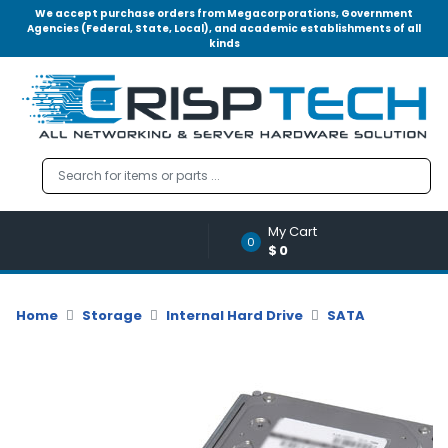
We accept purchase orders from Megacorporations, Government
Agencies (Federal, State, Local), and academic establishments of all
kinds
Menu
Account
A
u
d
i
o
My Cart
|
0
$0
V
i
d
Home
Storage
Internal Hard Drive
SATA
e
o
M
e
m
o