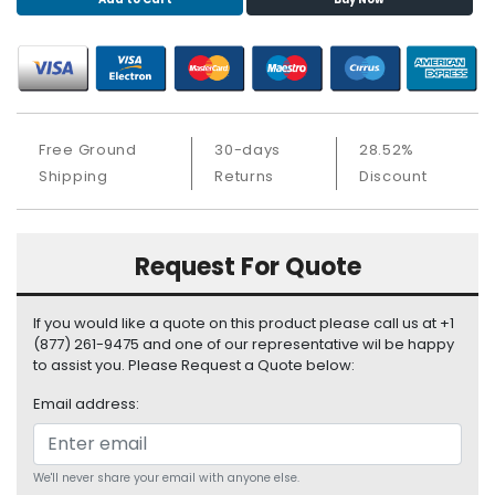
S
u
p
p
l
y
Free Ground
30-days
28.52%
P
Shipping
Returns
Discount
r
o
c
Request For Quote
e
s
s
If you would like a quote on this product please call us at +1
o
(877) 261-9475 and one of our representative wil be happy
r
to assist you. Please Request a Quote below:
Email address:
S
e
r
v
We'll never share your email with anyone else.