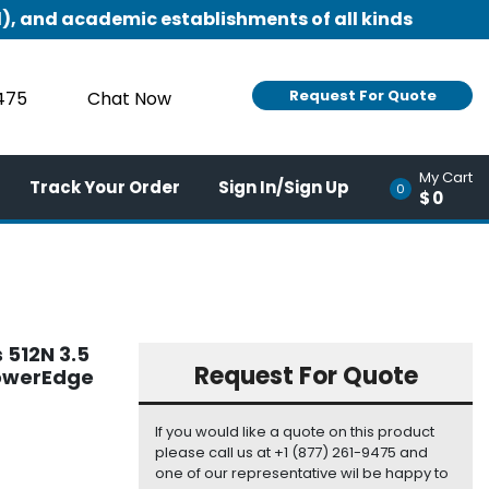
), and academic establishments of all kinds
Request For Quote
9475
Chat Now
My Cart
Track Your Order
Sign In/Sign Up
0
$0
 512N 3.5
Request For Quote
PowerEdge
If you would like a quote on this product
please call us at +1 (877) 261-9475 and
one of our representative wil be happy to