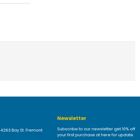
Newsletter
Subscribe to our newsletter get 10% off
 4263 Bay St. Fremont
your first purchase at here for update.