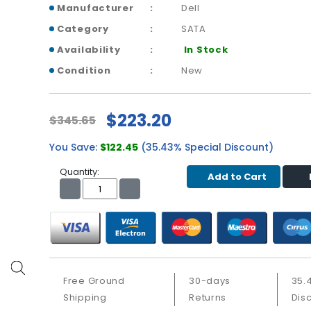
Manufacturer
Dell
Category
SATA
Availability
In Stock
Condition
New
$223.20
$345.65
You Save:
$122.45
(35.43% Special Discount)
Quantity:
Add to Cart
Free Ground
30-days
35.
Shipping
Returns
Dis