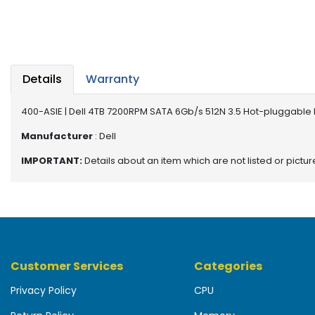
b
o
a
r
d
Details
Warranty
N
e
400-ASIE | Dell 4TB 7200RPM SATA 6Gb/s 512N 3.5 Hot-pluggable 
t
w
Manufacturer
: Dell
o
IMPORTANT:
Details about an item which are not listed or pictu
r
k
i
n
g
P
Customer Services
Categories
o
w
Privacy Policy
CPU
e
r