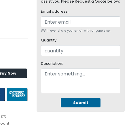
assist you. Please Request a Quote below:
Email address:
We'll never share your email with anyone else.
Quantity:
Description:
Buy Now
Submit
43%
count