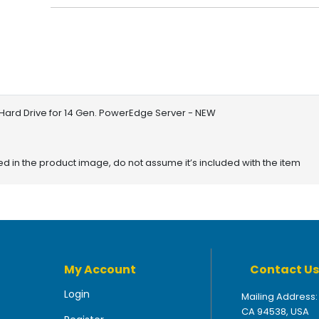
Hard Drive for 14 Gen. PowerEdge Server - NEW
red in the product image, do not assume it’s included with the item
My Account
Contact Us
Login
Mailing Address:
CA 94538, USA