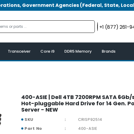
tions, Government Agencies (Federal, State, Local
+1 (877) 261-
Transceiver
Core i9
DDR5 Memory
Brands
400-ASIE | Dell 4TB 7200RPM SATA 6Gb/s
Hot-pluggable Hard Drive for 14 Gen. 
Server - NEW
SKU
CRISP92514
Part No
400-ASIE