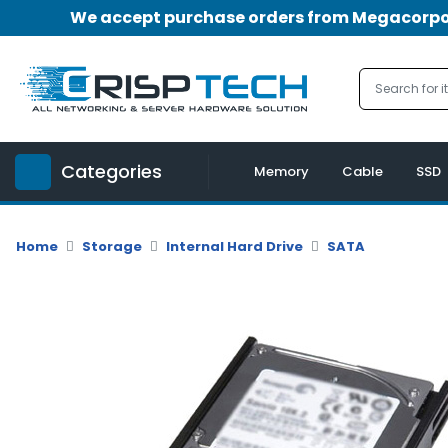
We accept purchase orders from Megacorpora
Menu
Account
A
u
Categories
d
Memory
Cable
SSD
i
o
|
Home
Storage
Internal Hard Drive
SATA
V
i
d
e
o
M
e
m
o