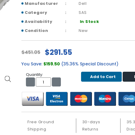
Manufacturer
Dell
Category
SAS
Availability
In Stock
Condition
New
$291.55
$451.05
You Save:
$159.50
(35.36% Special Discount)
Quantity:
Add to Cart
Free Ground
30-days
35.
Shipping
Returns
Dis