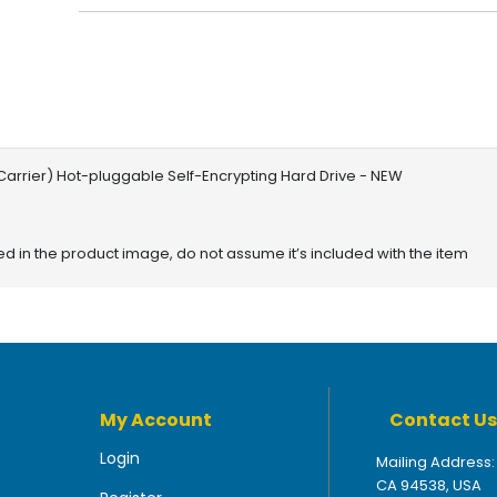
d Carrier) Hot-pluggable Self-Encrypting Hard Drive - NEW
red in the product image, do not assume it’s included with the item
My Account
Contact Us
Login
Mailing Address:
CA 94538, USA