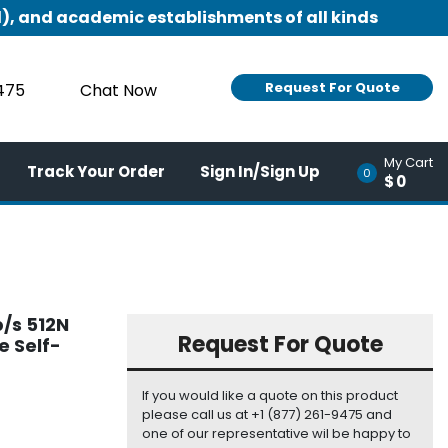
), and academic establishments of all kinds
Request For Quote
9475
Chat Now
My Cart
Track Your Order
Sign In/Sign Up
0
$0
b/s 512N
Request For Quote
e Self-
If you would like a quote on this product
please call us at +1 (877) 261-9475 and
one of our representative wil be happy to