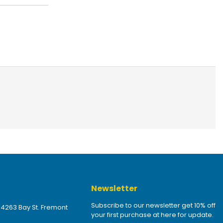
Newsletter
Subscribe to our newsletter get 10% off
 4263 Bay St. Fremont
your first purchase at here for update.