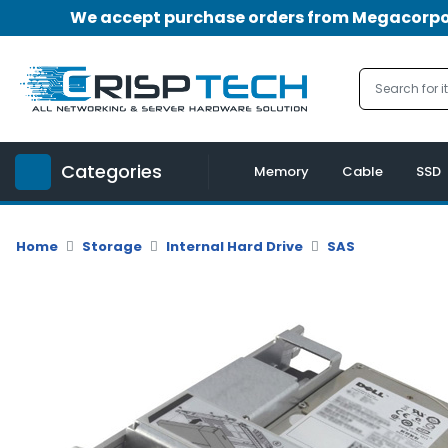
We accept purchase orders from Megacorpora
Menu
Account
A
u
Categories
d
Memory
Cable
SSD
i
o
|
Home
Storage
Internal Hard Drive
SAS
V
i
d
e
o
M
e
m
o