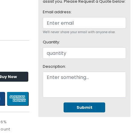
assist you. Please Request a Quote below:
Email address:
We'll never share your email with anyone else.
Quantity:
Description:
Buy Now
Submit
36%
count