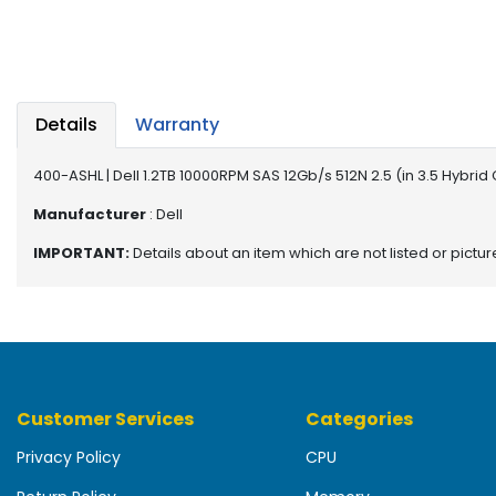
b
o
a
r
d
Details
Warranty
N
e
400-ASHL | Dell 1.2TB 10000RPM SAS 12Gb/s 512N 2.5 (in 3.5 Hybri
t
w
Manufacturer
: Dell
o
IMPORTANT:
Details about an item which are not listed or pictu
r
k
i
n
g
P
Customer Services
Categories
o
w
Privacy Policy
CPU
e
r