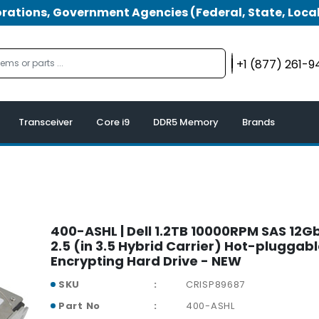
tions, Government Agencies (Federal, State, Local
+1 (877) 261-
Transceiver
Core i9
DDR5 Memory
Brands
400-ASHL | Dell 1.2TB 10000RPM SAS 12G
2.5 (in 3.5 Hybrid Carrier) Hot-pluggabl
Encrypting Hard Drive - NEW
SKU
CRISP89687
Part No
400-ASHL