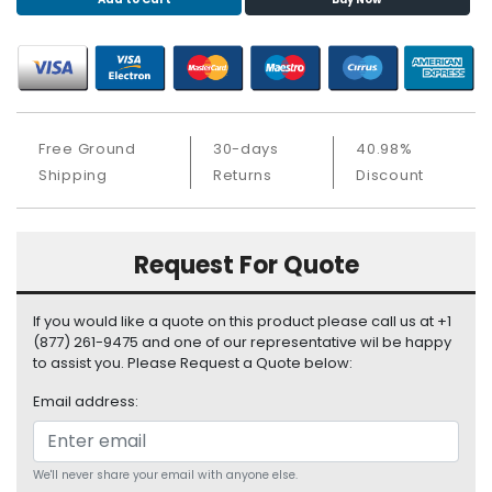
S
u
p
p
l
y
Free Ground
30-days
40.98%
P
Shipping
Returns
Discount
r
o
c
Request For Quote
e
s
s
If you would like a quote on this product please call us at +1
o
(877) 261-9475 and one of our representative wil be happy
r
to assist you. Please Request a Quote below:
Email address:
S
e
r
v
We'll never share your email with anyone else.