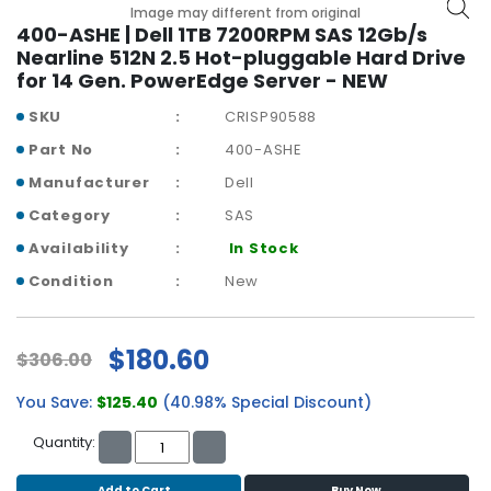
b
Image may different from original
o
400-ASHE | Dell 1TB 7200RPM SAS 12Gb/s
a
Nearline 512N 2.5 Hot-pluggable Hard Drive
r
for 14 Gen. PowerEdge Server - NEW
d
SKU
CRISP90588
N
Part No
400-ASHE
e
Manufacturer
Dell
t
w
Category
SAS
o
Availability
In Stock
r
k
Condition
New
i
n
g
$180.60
$306.00
P
You Save:
$125.40
(40.98% Special Discount)
o
w
Quantity:
e
r
Add to Cart
Buy Now