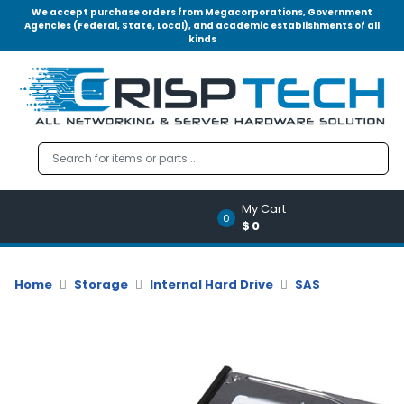
We accept purchase orders from Megacorporations, Government
Agencies (Federal, State, Local), and academic establishments of all
kinds
Menu
Account
A
u
d
i
o
My Cart
|
0
$0
V
i
d
Home
Storage
Internal Hard Drive
SAS
e
o
M
e
m
o