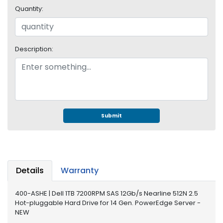
e
Quantity:
r
S
y
s
Description:
t
e
m
S
t
o
Submit
r
a
g
e
Details
Warranty
P
r
400-ASHE | Dell 1TB 7200RPM SAS 12Gb/s Nearline 512N 2.5
i
Hot-pluggable Hard Drive for 14 Gen. PowerEdge Server -
n
NEW
t