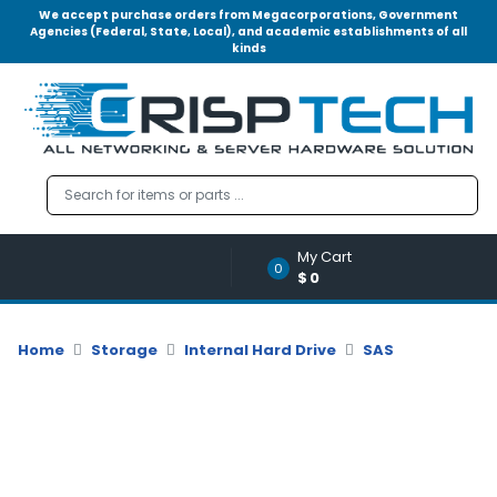
We accept purchase orders from Megacorporations, Government
Agencies (Federal, State, Local), and academic establishments of all
kinds
Menu
Account
A
u
d
i
o
My Cart
|
0
$0
V
i
d
Home
Storage
Internal Hard Drive
SAS
e
o
M
e
m
o