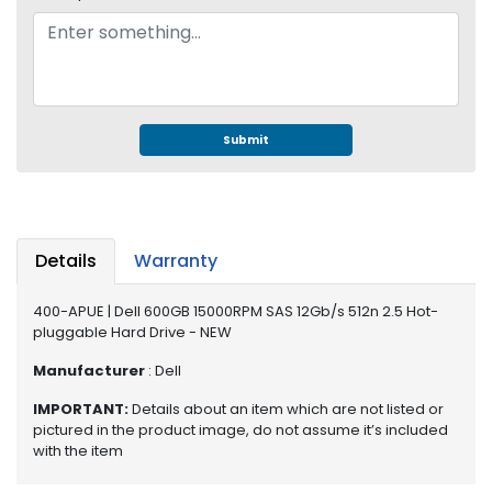
e
r
S
y
s
t
e
Submit
m
S
t
o
Details
Warranty
r
a
400-APUE | Dell 600GB 15000RPM SAS 12Gb/s 512n 2.5 Hot-
g
pluggable Hard Drive - NEW
e
Manufacturer
: Dell
P
IMPORTANT:
Details about an item which are not listed or
r
pictured in the product image, do not assume it’s included
i
with the item
n
t