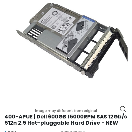
r
y
A
c
c
e
s
s
o
r
i
e
s
M
o
t
Image may different from original
h
400-APUE | Dell 600GB 15000RPM SAS 12Gb/s
e
512n 2.5 Hot-pluggable Hard Drive - NEW
r