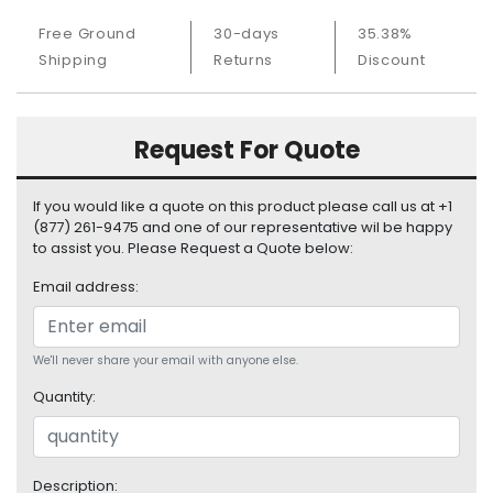
S
Free Ground
30-days
35.38%
u
Shipping
Returns
Discount
p
p
l
y
Request For Quote
P
r
If you would like a quote on this product please call us at +1
o
(877) 261-9475 and one of our representative wil be happy
c
to assist you. Please Request a Quote below:
e
Email address:
s
s
o
r
We'll never share your email with anyone else.
Quantity:
S
e
r
v
Description: