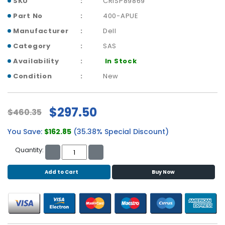
SKU
CRISP89869
b
o
Part No
400-APUE
a
Manufacturer
Dell
r
d
Category
SAS
Availability
In Stock
N
e
Condition
New
t
w
o
$297.50
$460.35
r
k
You Save:
$162.85
(35.38% Special Discount)
i
n
Quantity:
g
Add to Cart
Buy Now
P
o
w
e
r