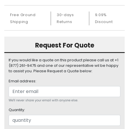
S
u
Free Ground
30-days
9.09%
p
Shipping
Returns
Discount
p
l
y
Request For Quote
P
r
o
If you would like a quote on this product please call us at +1
c
(877) 261-9475 and one of our representative wil be happy
e
to assist you. Please Request a Quote below:
s
Email address:
s
o
r
We'll never share your email with anyone else.
S
Quantity:
e
r
v