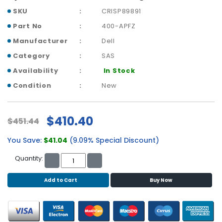
b
SKU
CRISP89891
o
a
Part No
400-APFZ
r
Manufacturer
Dell
d
Category
SAS
N
Availability
In Stock
e
t
Condition
New
w
o
r
$410.40
$451.44
k
i
You Save:
$41.04
(9.09% Special Discount)
n
g
Quantity:
P
Add to Cart
Buy Now
o
w
e
r