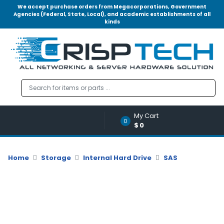
We accept purchase orders from Megacorporations, Government
Agencies (Federal, State, Local), and academic establishments of all
kinds
Menu
Account
A
u
d
i
o
My Cart
|
0
$0
V
i
d
Home
Storage
Internal Hard Drive
SAS
e
o
M
e
m
o