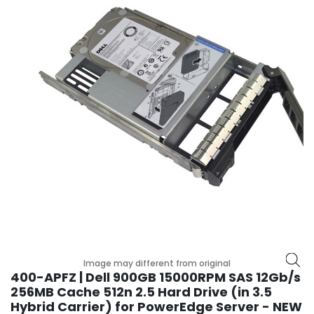
r
y
A
c
c
e
s
s
o
r
i
e
s
M
o
t
Image may different from original
h
400-APFZ | Dell 900GB 15000RPM SAS 12Gb/s
e
256MB Cache 512n 2.5 Hard Drive (in 3.5
r
Hybrid Carrier) for PowerEdge Server - NEW