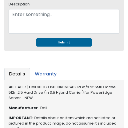
e
Description:
r
S
y
s
t
e
m
Submit
S
t
o
r
Details
Warranty
a
g
400-APFZ | Dell 900GB 15000RPM SAS 12Gb/s 256MB Cache
e
512n 2.5 Hard Drive (in 3.5 Hybrid Carrier) for PowerEdge
Server - NEW
P
r
Manufacturer
: Dell
i
IMPORTANT:
Details about an item which are not listed or
n
pictured in the product image, do not assume it’s included
t