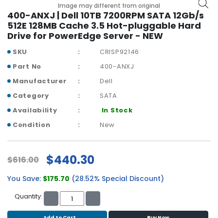
b
Image may different from original
o
400-ANXJ | Dell 10TB 7200RPM SATA 12Gb/s
a
512E 128MB Cache 3.5 Hot-pluggable Hard
r
Drive for PowerEdge Server - NEW
d
SKU
CRISP92146
N
Part No
400-ANXJ
e
Manufacturer
Dell
t
w
Category
SATA
o
Availability
In Stock
r
k
Condition
New
i
n
g
$440.30
$616.00
P
You Save:
$175.70
(28.52% Special Discount)
o
w
Quantity:
e
r
Add to Cart
Buy Now