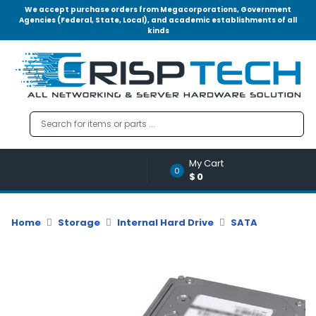
We accept purchase orders from Megacorporations, Government
Agencies (Federal, State, Local), and academic establishments of all
kinds
Menu
Account
A
u
d
i
o
My Cart
|
0
$0
V
i
d
Home
Storage
Internal Hard Drive
SATA
e
o
M
e
m
o