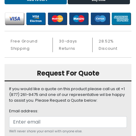
S
u
p
p
l
y
Free Ground
30-days
28.52%
P
Shipping
Returns
Discount
r
o
c
Request For Quote
e
s
s
If you would like a quote on this product please call us at +1
o
(877) 261-9475 and one of our representative wil be happy
r
to assist you. Please Request a Quote below:
Email address:
S
e
r
v
We'll never share your email with anyone else.