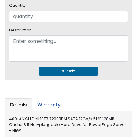
e
Quantity:
r
S
y
s
Description:
t
e
m
S
t
o
Submit
r
a
g
e
Details
Warranty
P
r
400-ANXJ | Dell 10TB 7200RPM SATA 12Gb/s 512E 128MB
i
Cache 3.5 Hot-pluggable Hard Drive for PowerEdge Server
n
- NEW
t