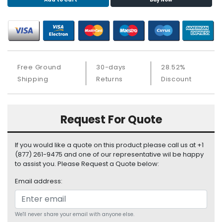
S
u
p
p
l
y
Free Ground
30-days
28.52%
P
Shipping
Returns
Discount
r
o
c
Request For Quote
e
s
s
If you would like a quote on this product please call us at +1
o
(877) 261-9475 and one of our representative wil be happy
r
to assist you. Please Request a Quote below:
Email address:
S
e
r
v
We'll never share your email with anyone else.