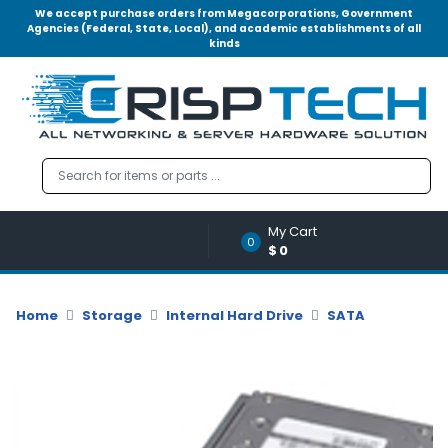
We accept purchase orders from Megacorporations, Government
Agencies (Federal, State, Local), and academic establishments of all
kinds
Menu
Account
A
u
d
i
o
My Cart
|
0
$0
V
i
d
Home
Storage
Internal Hard Drive
SATA
e
o
M
e
m
o