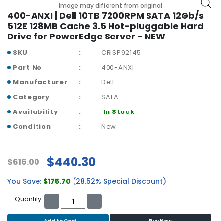
b
Image may different from original
o
400-ANXI | Dell 10TB 7200RPM SATA 12Gb/s
a
512E 128MB Cache 3.5 Hot-pluggable Hard
r
Drive for PowerEdge Server - NEW
d
SKU
CRISP92145
N
Part No
400-ANXI
e
Manufacturer
Dell
t
w
Category
SATA
o
Availability
In Stock
r
k
Condition
New
i
n
g
$440.30
$616.00
P
You Save:
$175.70
(28.52% Special Discount)
o
w
Quantity:
e
r
Add to Cart
Buy Now