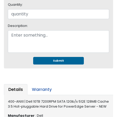
e
Quantity:
r
S
y
s
Description:
t
e
m
S
t
o
Submit
r
a
g
e
Details
Warranty
P
r
400-ANXI | Dell 10TB 7200RPM SATA 12Gb/s 512E 128MB Cache
i
3.5 Hot-pluggable Hard Drive for PowerEdge Server - NEW
n
t
Manufacturer
: Dell