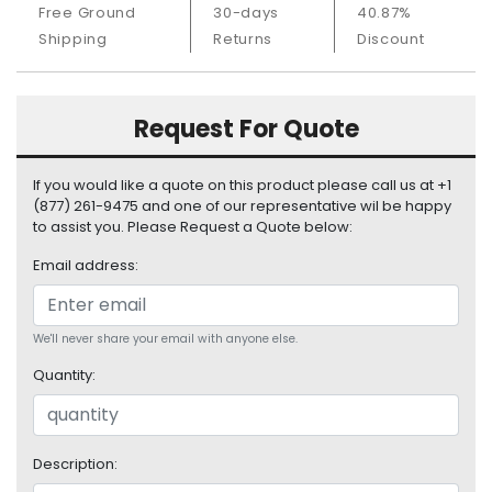
Free Ground
30-days
40.87%
S
u
Shipping
Returns
Discount
p
p
l
Request For Quote
y
P
If you would like a quote on this product please call us at +1
r
(877) 261-9475 and one of our representative wil be happy
o
to assist you. Please Request a Quote below:
c
Email address:
e
s
s
o
We'll never share your email with anyone else.
r
Quantity:
S
e
r
Description:
v