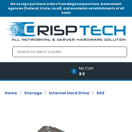
We accept purchase orders from Megacorporations, Government
Agencies (Federal, State, Local), and academic establishments of all
kinds
Menu
Account
A
u
d
i
o
My Cart
|
0
$0
V
i
d
Home
Storage
Internal Hard Drive
SAS
e
o
M
e
m
o