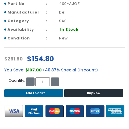
b
Part No
400-AJOZ
o
Manufacturer
Dell
a
r
Category
SAS
d
Availability
In Stock
N
Condition
New
e
t
w
$154.80
$261.80
o
r
You Save:
$107.00
(40.87% Special Discount)
k
i
Quantity:
n
g
Add to Cart
Buy Now
P
o
w
e
r