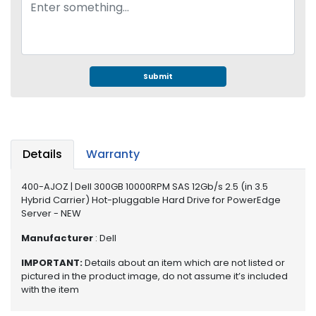
e
r
S
y
s
t
Submit
e
m
S
t
Details
Warranty
o
r
400-AJOZ | Dell 300GB 10000RPM SAS 12Gb/s 2.5 (in 3.5
a
Hybrid Carrier) Hot-pluggable Hard Drive for PowerEdge
g
Server - NEW
e
Manufacturer
: Dell
P
IMPORTANT:
Details about an item which are not listed or
r
pictured in the product image, do not assume it’s included
i
with the item
n
t