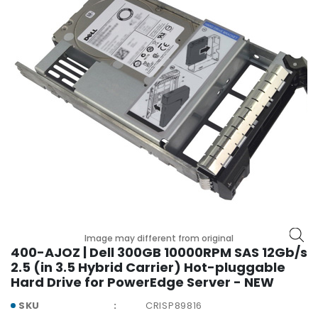
r
y
A
c
c
e
s
s
o
r
i
e
s
M
Image may different from original
o
400-AJOZ | Dell 300GB 10000RPM SAS 12Gb/s
t
2.5 (in 3.5 Hybrid Carrier) Hot-pluggable
h
Hard Drive for PowerEdge Server - NEW
e
r
SKU
CRISP89816