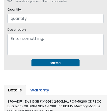
e
We'll never share your email with anyone else.
r
Quantity:
S
y
s
t
Description:
e
m
S
t
o
r
Submit
a
g
e
P
Details
Warranty
r
i
370-ADFP | Dell 16GB (1X16GB) 2400MHz PC4-19200 CL17 ECC
n
Dual Rank X8 DDR4 SDRAM 288-Pin RDIMM Memory Module
t
for PowerEdge Server - NEW