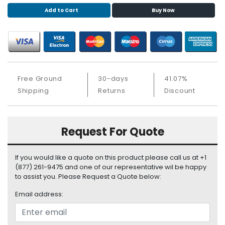
S
Add to Cart
Buy Now
u
p
p
l
y
Free Ground
30-days
41.07%
P
r
Shipping
Returns
Discount
o
c
e
Request For Quote
s
s
o
If you would like a quote on this product please call us at +1
r
(877) 261-9475 and one of our representative wil be happy
to assist you. Please Request a Quote below:
S
Email address:
e
r
v