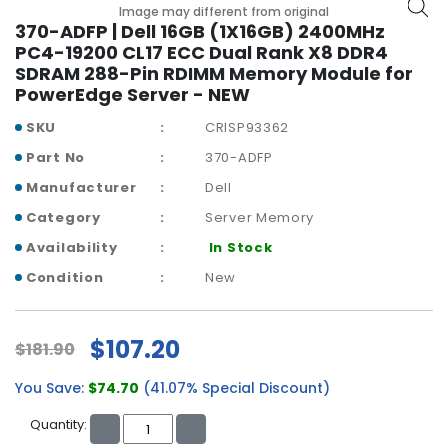
b
Image may different from original
o
370-ADFP | Dell 16GB (1X16GB) 2400MHz
a
PC4-19200 CL17 ECC Dual Rank X8 DDR4
r
SDRAM 288-Pin RDIMM Memory Module for
d
PowerEdge Server - NEW
N
SKU
CRISP93362
e
Part No
370-ADFP
t
Manufacturer
Dell
w
o
Category
Server Memory
r
Availability
In Stock
k
i
Condition
New
n
g
$107.20
$181.90
P
o
You Save:
$74.70
(41.07% Special Discount)
w
e
Quantity:
r