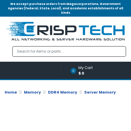
We accept purchase orders from Megacorporations, Government
Agencies (Federal, State, Local), and academic establishments of all
kinds
Menu
Account
A
u
d
i
o
My Cart
|
0
$0
V
i
d
Home
Memory
DDR4 Memory
Server Memory
e
o
M
e
m
o