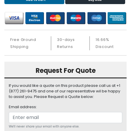
S
u
p
p
l
y
Free Ground
30-days
16.66%
P
Shipping
Returns
Discount
r
o
c
Request For Quote
e
s
s
If you would like a quote on this product please call us at +1
o
(877) 261-9475 and one of our representative wil be happy
r
to assist you. Please Request a Quote below:
Email address:
S
e
r
v
We'll never share your email with anyone else.