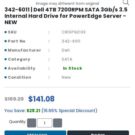
b
Image may different from original
o
342-6011 | Dell 4TB 7200RPM SATA 3Gb/s 3.5
a
Internal Hard Drive for PowerEdge Server -
r
NEW
d
SKU
CRISP92133
N
Part No
342-6011
e
Manufacturer
Dell
t
w
Category
SATA
o
Availability
In Stock
r
k
Condition
New
i
n
g
$141.08
$169.29
P
You Save:
$28.21
(16.66% Special Discount)
o
w
Quantity:
e
r
Add to Cart
Buy Now