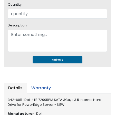
e
Quantity:
r
S
y
s
Description:
t
e
m
S
t
o
Submit
r
a
g
e
Details
Warranty
P
r
342-6011 | Dell 4TB 7200RPM SATA 3Gb/s 3.5 Internal Hard
i
Drive for PowerEdge Server - NEW
n
t
Manufacturer
: Dell