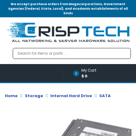
We accept purchase orders from Megacorporations, Government
Agencies (Federal, State, Local), and academic establishments of all
kinds
Menu
Account
A
u
d
i
o
My Cart
|
0
$0
V
i
d
Home
Storage
Internal Hard Drive
SATA
e
o
M
e
m
o