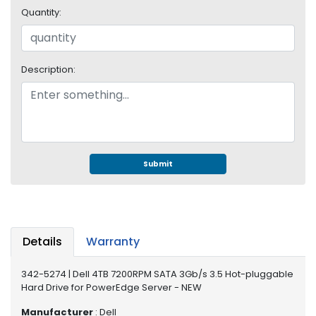
e
Quantity:
r
S
y
s
Description:
t
e
m
S
t
o
Submit
r
a
g
e
Details
Warranty
P
r
342-5274 | Dell 4TB 7200RPM SATA 3Gb/s 3.5 Hot-pluggable
i
Hard Drive for PowerEdge Server - NEW
n
t
Manufacturer
: Dell