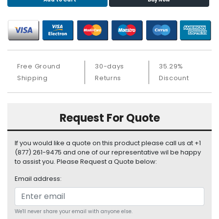
S
u
p
p
l
y
Free Ground
30-days
35.29%
P
Shipping
Returns
Discount
r
o
c
Request For Quote
e
s
s
If you would like a quote on this product please call us at +1
o
(877) 261-9475 and one of our representative wil be happy
r
to assist you. Please Request a Quote below:
Email address:
S
e
r
v
We'll never share your email with anyone else.