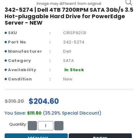
b
Image may different from original
o
342-5274 | Dell 4TB 7200RPM SATA 3Gb/s 3.5
a
Hot-pluggable Hard Drive for PowerEdge
r
Server - NEW
d
SKU
CRISP92131
N
Part No
342-5274
e
Manufacturer
Dell
t
w
Category
SATA
o
Availability
In Stock
r
k
Condition
New
i
n
g
$204.60
$316.20
P
You Save:
$111.60
(35.29% Special Discount)
o
w
Quantity:
e
r
Add to Cart
Buy Now