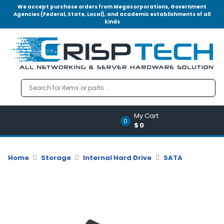
We accept purchase orders from Megacorporations, Government
Agencies (Federal, State, Local), and academic establishments of all
kinds
Menu
Account
A
u
d
i
o
My Cart
|
0
$0
V
i
d
Home
Storage
Internal Hard Drive
SATA
e
o
M
e
m
o