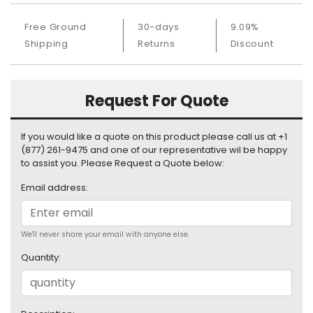
S
u
Free Ground
30-days
9.09%
p
Shipping
Returns
Discount
p
l
y
Request For Quote
P
r
If you would like a quote on this product please call us at +1
o
(877) 261-9475 and one of our representative wil be happy
c
to assist you. Please Request a Quote below:
e
s
Email address:
s
o
r
We'll never share your email with anyone else.
S
Quantity:
e
r
v