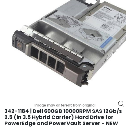
r
y
A
c
c
e
s
s
o
r
i
e
s
M
o
Image may different from original
t
342-1184 | Dell 600GB 10000RPM SAS 12Gb/s
h
2.5 (in 3.5 Hybrid Carrier) Hard Drive for
e
PowerEdge and PowerVault Server - NEW
r