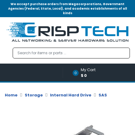
We accept purchase orders from Megacorporations, Government
Agencies (Federal, State, Local), and academic establishments of all
kinds
Menu
Account
A
u
d
i
o
My Cart
|
0
$0
V
i
d
Home
Storage
Internal Hard Drive
SAS
e
o
M
e
m
o