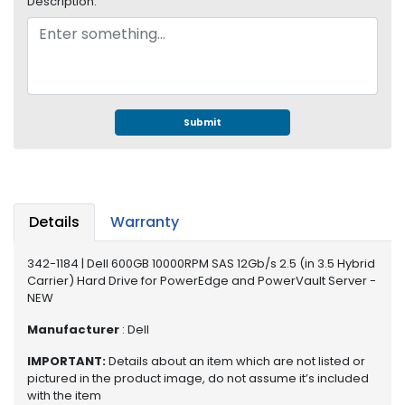
Description:
e
r
S
y
s
t
e
Submit
m
S
t
o
Details
Warranty
r
a
342-1184 | Dell 600GB 10000RPM SAS 12Gb/s 2.5 (in 3.5 Hybrid
g
Carrier) Hard Drive for PowerEdge and PowerVault Server -
e
NEW
P
Manufacturer
: Dell
r
i
IMPORTANT:
Details about an item which are not listed or
n
pictured in the product image, do not assume it’s included
with the item
t