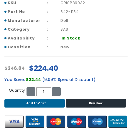
b
SKU
CRISP89932
o
Part No
342-1184
a
r
Manufacturer
Dell
d
Category
SAS
N
Availability
In Stock
e
Condition
New
t
w
o
$224.40
$246.84
r
k
You Save:
$22.44
(9.09% Special Discount)
i
n
Quantity:
g
Add to Cart
Buy Now
P
o
w
e
r