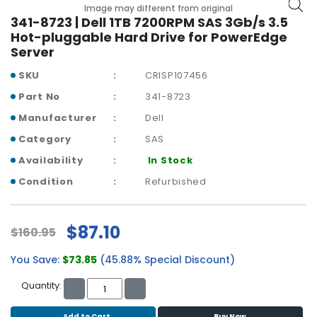
b
Image may different from original
o
341-8723 | Dell 1TB 7200RPM SAS 3Gb/s 3.5
a
Hot-pluggable Hard Drive for PowerEdge
r
Server
d
SKU
CRISP107456
N
Part No
341-8723
e
Manufacturer
Dell
t
w
Category
SAS
o
Availability
In Stock
r
k
Condition
Refurbished
i
n
g
$87.10
$160.95
P
You Save:
$73.85
(45.88% Special Discount)
o
w
Quantity:
e
r
Add to Cart
Buy Now