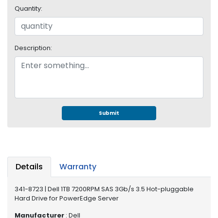
e
Quantity:
r
S
y
s
Description:
t
e
m
S
t
o
Submit
r
a
g
e
Details
Warranty
P
r
341-8723 | Dell 1TB 7200RPM SAS 3Gb/s 3.5 Hot-pluggable
i
Hard Drive for PowerEdge Server
n
t
Manufacturer
: Dell