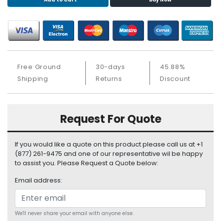
S
u
p
p
l
y
Free Ground
30-days
45.88%
P
Shipping
Returns
Discount
r
o
c
Request For Quote
e
s
s
If you would like a quote on this product please call us at +1
o
(877) 261-9475 and one of our representative wil be happy
r
to assist you. Please Request a Quote below:
Email address:
S
e
r
v
We'll never share your email with anyone else.