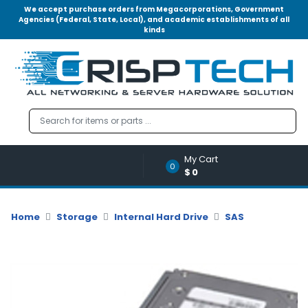
We accept purchase orders from Megacorporations, Government
Agencies (Federal, State, Local), and academic establishments of all
kinds
Menu
Account
A
u
d
i
o
My Cart
|
0
$0
V
i
d
Home
Storage
Internal Hard Drive
SAS
e
o
M
e
m
o