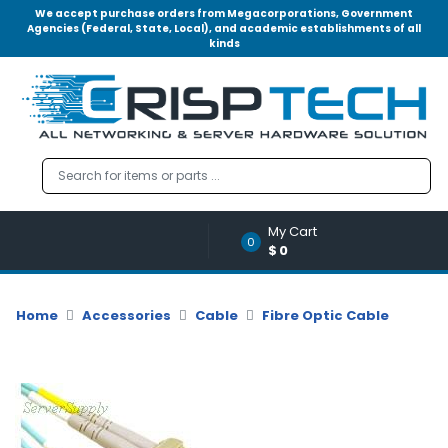
We accept purchase orders from Megacorporations, Government
Agencies (Federal, State, Local), and academic establishments of all
kinds
Menu
Account
A
u
d
i
o
My Cart
|
0
$0
V
i
d
Home
Accessories
Cable
Fibre Optic Cable
e
o
M
e
m
o