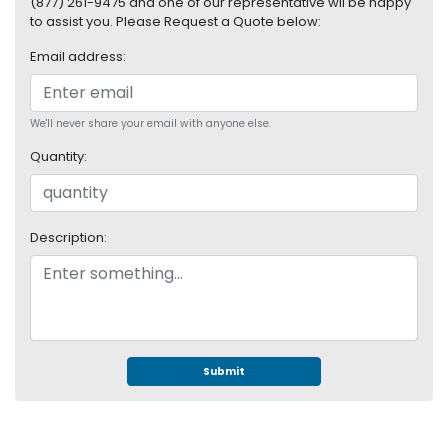
(877) 261-9475 and one of our representative wil be happy
S
to assist you. Please Request a Quote below:
u
p
Email address:
p
l
y
We'll never share your email with anyone else.
Quantity:
P
r
o
c
Description:
e
s
s
o
r
S
Submit
e
r
v