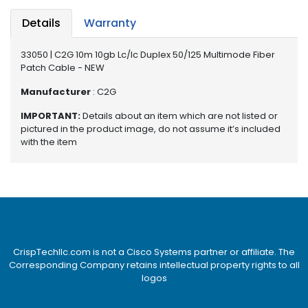
e
r
Details
Warranty
S
y
33050 | C2G 10m 10gb Lc/lc Duplex 50/125 Multimode Fiber
s
Patch Cable - NEW
t
e
Manufacturer
: C2G
m
IMPORTANT:
Details about an item which are not listed or
pictured in the product image, do not assume it’s included
S
with the item
t
o
r
a
g
e
P
CrispTechllc.com is not a Cisco Systems partner or affiliate. The
r
Corresponding Company retains intellectual property rights to all
i
logos
n
t