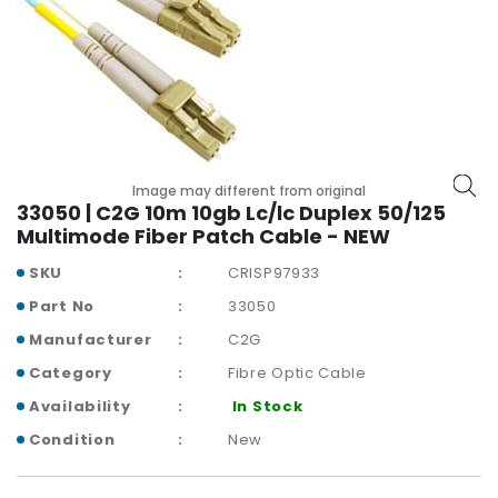
r
y
A
c
c
e
s
Image may different from original
s
33050 | C2G 10m 10gb Lc/lc Duplex 50/125
o
Multimode Fiber Patch Cable - NEW
r
i
SKU
CRISP97933
e
Part No
33050
s
Manufacturer
C2G
M
Category
Fibre Optic Cable
o
Availability
In Stock
t
h
Condition
New
e
r