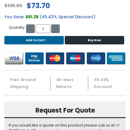
b
$73.70
$135.05
o
a
You Save:
$61.35
(45.43% Special Discount)
r
d
Quantity:
N
Add to Cart
Buy Now
e
t
w
o
r
k
i
Free Ground
30-days
45.43%
n
Shipping
Returns
Discount
g
P
Request For Quote
o
w
e
If you would like a quote on this product please call us at +1
r