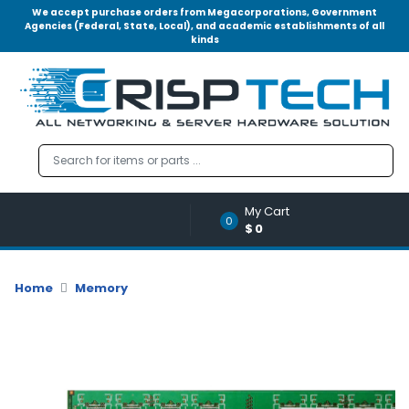
We accept purchase orders from Megacorporations, Government
Agencies (Federal, State, Local), and academic establishments of all
kinds
Menu
Account
A
u
d
i
o
My Cart
|
0
$0
V
i
d
Home
Memory
e
o
M
e
m
o