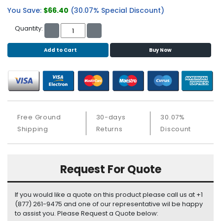
b
You Save:
$66.40
(30.07% Special Discount)
o
a
Quantity:
r
d
Add to Cart
Buy Now
N
e
t
w
o
r
Free Ground
30-days
30.07%
k
Shipping
Returns
Discount
i
n
g
Request For Quote
P
o
If you would like a quote on this product please call us at +1
w
(877) 261-9475 and one of our representative wil be happy
e
to assist you. Please Request a Quote below:
r