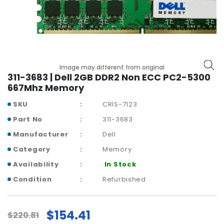
r
y
A
c
c
Image may different from original
e
311-3683 | Dell 2GB DDR2 Non ECC PC2-5300
s
667Mhz Memory
s
o
SKU
CRIS-7123
r
Part No
311-3683
i
e
Manufacturer
Dell
s
Category
Memory
M
Availability
In Stock
o
Condition
Refurbished
t
h
e
$154.41
$220.81
r