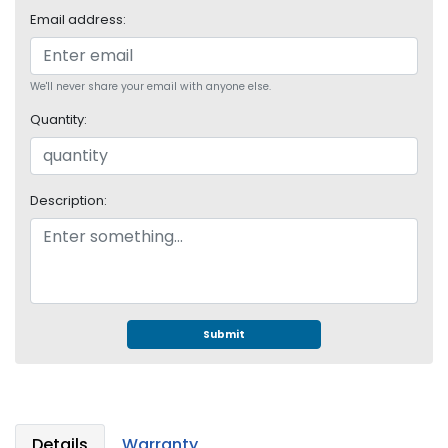
S
Email address:
u
p
p
We'll never share your email with anyone else.
l
y
Quantity:
P
r
o
Description:
c
e
s
s
o
r
Submit
S
e
r
v
Details
Warranty