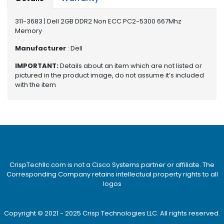
e
r
311-3683 | Dell 2GB DDR2 Non ECC PC2-5300 667Mhz
S
Memory
y
s
Manufacturer
: Dell
t
e
IMPORTANT:
Details about an item which are not listed or
m
pictured in the product image, do not assume it’s included
with the item
S
t
o
r
a
g
e
CrispTechllc.com is not a Cisco Systems partner or affiliate. The
Corresponding Company retains intellectual property rights to all
P
logos
r
i
n
Copyright © 2021 - 2025 Crisp Technologies LLC. All rights reserved.
t