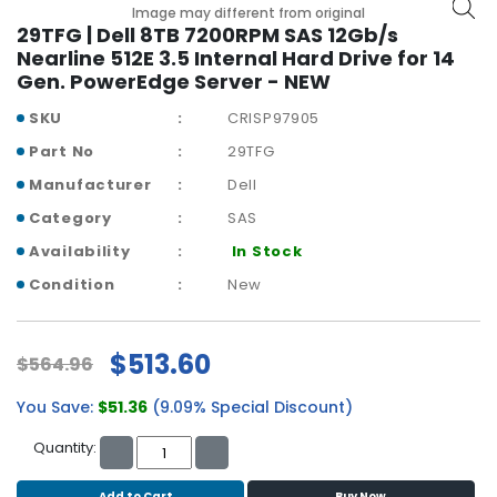
b
Image may different from original
o
29TFG | Dell 8TB 7200RPM SAS 12Gb/s
a
Nearline 512E 3.5 Internal Hard Drive for 14
r
Gen. PowerEdge Server - NEW
d
SKU
CRISP97905
N
Part No
29TFG
e
Manufacturer
Dell
t
w
Category
SAS
o
Availability
In Stock
r
k
Condition
New
i
n
g
$513.60
$564.96
P
You Save:
$51.36
(9.09% Special Discount)
o
w
Quantity:
e
r
Add to Cart
Buy Now