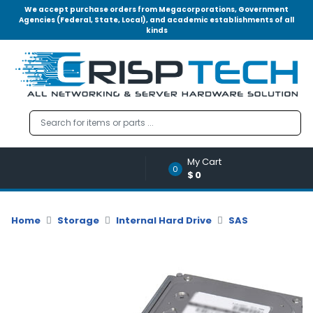
We accept purchase orders from Megacorporations, Government
Agencies (Federal, State, Local), and academic establishments of all
kinds
Menu
Account
A
u
d
i
o
My Cart
|
0
$0
V
i
d
Home
Storage
Internal Hard Drive
SAS
e
o
M
e
m
o