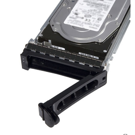
r
y
A
c
c
e
s
s
o
r
i
e
s
M
o
t
h
e
r