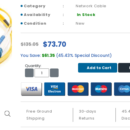
Category
Network Cable
Availability
In Stock
Condition
New
$73.70
$135.05
You Save:
$61.35
(45.43% Special Discount)
Quantity:
Add to Cart
Free Ground
30-days
45.
Shipping
Returns
Dis