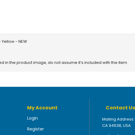
- Yellow - NEW
red in the product image, do not assume it’s included with the item
My Account
Contact Us
Login
Mailing Address:
CA 94538, USA
Register