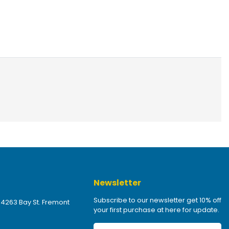
Newsletter
Subscribe to our newsletter get 10% off
 4263 Bay St. Fremont
your first purchase at here for update.