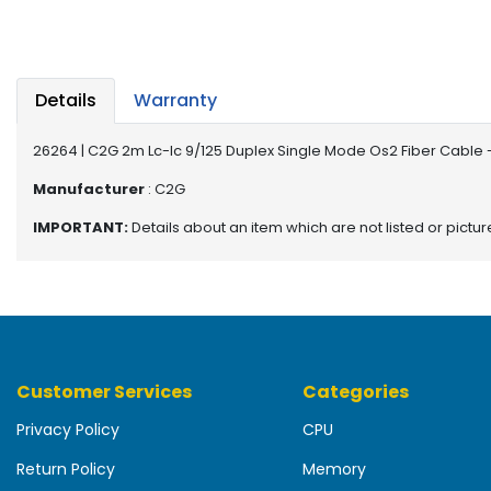
b
o
a
r
d
Details
Warranty
N
26264 | C2G 2m Lc-lc 9/125 Duplex Single Mode Os2 Fiber Cable 
e
t
Manufacturer
: C2G
w
IMPORTANT:
Details about an item which are not listed or pictu
o
r
k
i
n
g
Customer Services
Categories
P
o
Privacy Policy
CPU
w
e
Return Policy
Memory
r