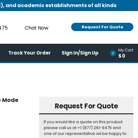
), and academic establishments of all kinds
Request For Quote
9475
Chat Now
My Cart
Track Your Order
Sign In/Sign Up
0
$0
le Mode
Request For Quote
If you would like a quote on this product
please call us at +1 (877) 261-9475 and
one of our representative wil be happy to