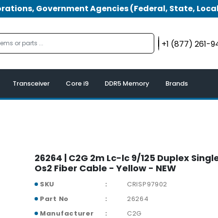
tions, Government Agencies (Federal, State, Local
+1 (877) 261-
Transceiver
Core i9
DDR5 Memory
Brands
26264 | C2G 2m Lc-lc 9/125 Duplex Sing
Os2 Fiber Cable - Yellow - NEW
SKU
CRISP97902
Part No
26264
Manufacturer
C2G