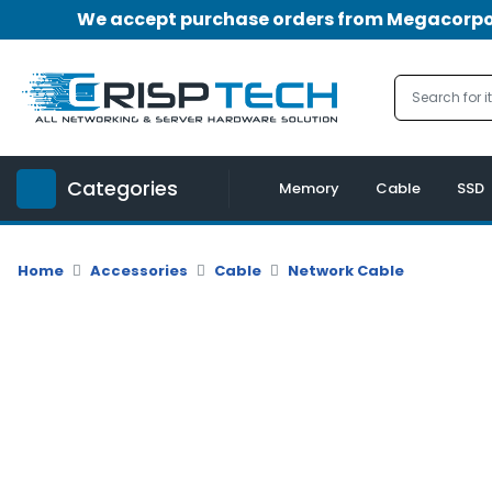
We accept purchase orders from Megacorpora
Menu
Account
A
u
Categories
d
Memory
Cable
SSD
i
o
|
Home
Accessories
Cable
Network Cable
V
i
d
e
o
M
e
m
o