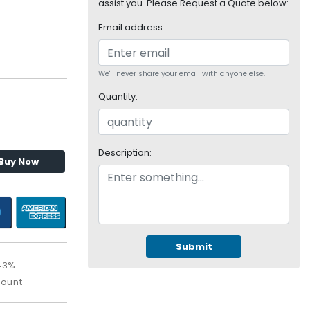
assist you. Please Request a Quote below:
Email address:
We'll never share your email with anyone else.
Quantity:
Description:
Buy Now
Submit
43%
count