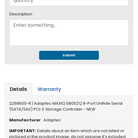
e
r
S
Description:
y
s
t
e
m
Submit
S
t
o
r
a
Details
Warranty
g
e
2268600-R | Adaptec MAXIQ 5805ZQ 8-Port Unifide Serial
(SATA/SAS) PCI-E Storage Controller - NEW
P
r
Manufacturer
: Adaptec
i
n
IMPORTANT:
Details about an item which are not listed or
t
pictured in the product image, do not assume it’s included