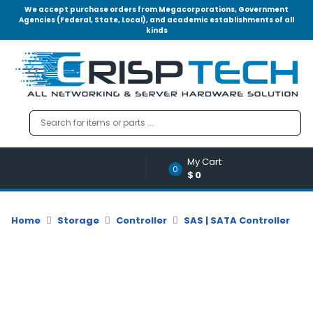
We accept purchase orders from Megacorporations, Government
Agencies (Federal, State, Local), and academic establishments of all
kinds
Menu
Account
A
u
d
i
o
My Cart
|
0
$0
V
i
d
Home
Storage
Controller
SAS | SATA Controller
e
o
M
e
m
o