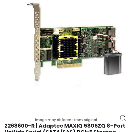
r
y
A
c
c
e
s
s
o
r
i
e
s
M
o
t
h
Image may different from original
e
2268600-R | Adaptec MAXIQ 5805ZQ 8-Port
r
Unifide Serial (SATA/SAS) PCI-E Storage