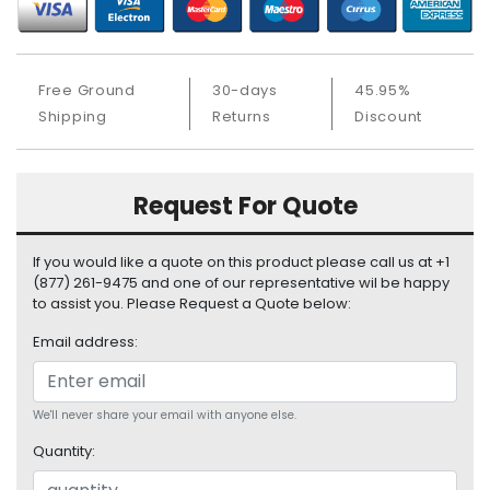
S
u
p
p
Free Ground
30-days
45.95%
l
Shipping
Returns
Discount
y
P
r
Request For Quote
o
c
If you would like a quote on this product please call us at +1
e
(877) 261-9475 and one of our representative wil be happy
s
to assist you. Please Request a Quote below:
s
o
Email address:
r
S
We'll never share your email with anyone else.
e
r
Quantity:
v