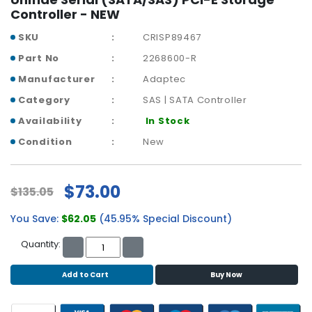
b
Controller - NEW
o
a
SKU
CRISP89467
r
Part No
2268600-R
d
Manufacturer
Adaptec
N
Category
SAS | SATA Controller
e
t
Availability
In Stock
w
Condition
New
o
r
k
$73.00
$135.05
i
n
You Save:
$62.05
(45.95% Special Discount)
g
Quantity:
P
o
Add to Cart
Buy Now
w
e
r