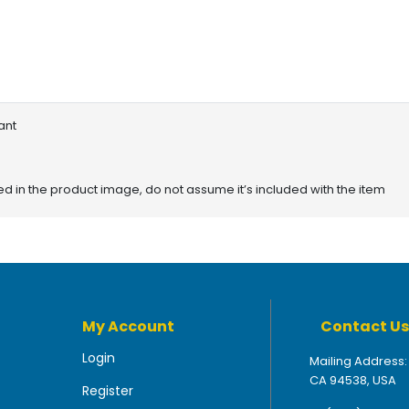
ant
red in the product image, do not assume it’s included with the item
My Account
Contact Us
Login
Mailing Address:
CA 94538, USA
Register