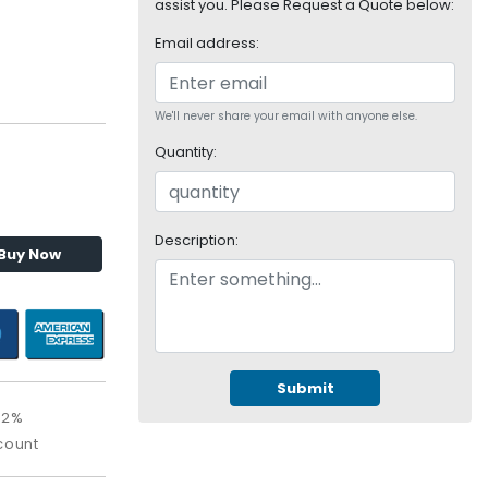
assist you. Please Request a Quote below:
Email address:
We'll never share your email with anyone else.
Quantity:
Description:
Buy Now
Submit
02%
count