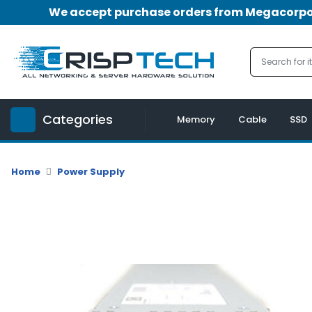
We accept purchase orders from Megacorpora
Menu
Account
A
u
Categories
d
Memory
Cable
SSD
i
o
|
Home
Power Supply
V
i
d
e
o
M
e
m
o