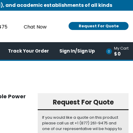
), and academic establishments of all kinds
Request For Quote
9475
Chat Now
My Cart
Track Your Order
Sign In/Sign Up
0
$0
ble Power
Request For Quote
If you would like a quote on this product
please call us at +1 (877) 261-9475 and
one of our representative wil be happy to