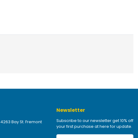
Newsletter
Subscribe to our newsletter get 10% off
 4263 Bay St. Fremont
your first purchase at here for update.