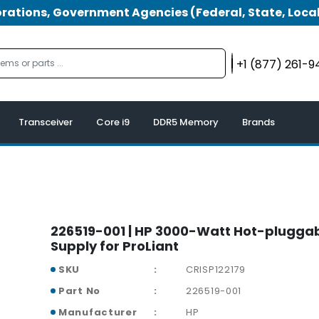
tions, Government Agencies (Federal, State, Local
+1 (877) 261-
Transceiver
Core i9
DDR5 Memory
Brands
226519-001 | HP 3000-Watt Hot-plugga
Supply for ProLiant
SKU
CRISP122179
Part No
226519-001
Manufacturer
HP