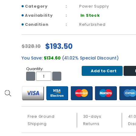
Category
Power Supply
Availability
In Stock
Condition
Refurbished
$193.50
$328.10
You Save:
$134.60
(41.02% Special Discount)
Quantity:
Add to Cart
Free Ground
30-days
41.
Shipping
Returns
Dis