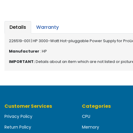
b
o
a
r
d
Details
Warranty
N
226519-001 | HP 3000-Watt Hot-pluggable Power Supply for ProLi
e
t
Manufacturer
: HP
w
IMPORTANT:
Details about an item which are not listed or pictu
o
r
k
i
n
g
Customer Services
Categories
P
o
Privacy Policy
CPU
w
e
Return Policy
Memory
r