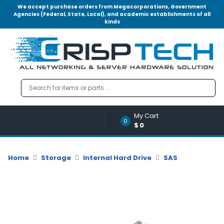
We accept purchase orders from Megacorporations, Government
Agencies (Federal, State, Local), and academic establishments of all
kinds
Menu
Account
A
u
d
i
o
My Cart
|
0
$0
V
i
d
Home
Storage
Internal Hard Drive
SAS
e
o
M
e
m
o