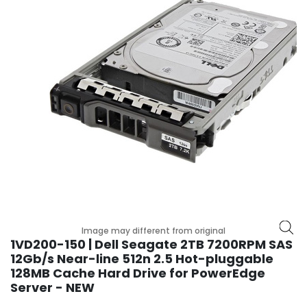
r
y
A
c
c
e
s
s
o
r
i
e
s
M
Image may different from original
o
1VD200-150 | Dell Seagate 2TB 7200RPM SAS
t
12Gb/s Near-line 512n 2.5 Hot-pluggable
h
128MB Cache Hard Drive for PowerEdge
e
Server - NEW
r