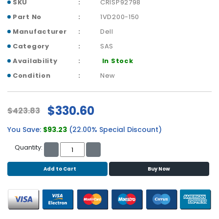
b
SKU
CRISP92798
o
Part No
1VD200-150
a
Manufacturer
Dell
r
d
Category
SAS
Availability
In Stock
N
e
Condition
New
t
w
o
$330.60
$423.83
r
k
You Save:
$93.23
(22.00% Special Discount)
i
n
Quantity:
g
Add to Cart
Buy Now
P
o
w
e
r