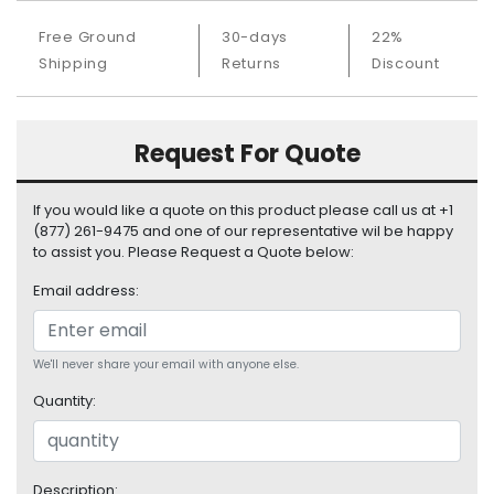
S
Free Ground
30-days
22%
u
p
Shipping
Returns
Discount
p
l
y
Request For Quote
P
r
If you would like a quote on this product please call us at +1
o
(877) 261-9475 and one of our representative wil be happy
c
to assist you. Please Request a Quote below:
e
s
Email address:
s
o
r
We'll never share your email with anyone else.
Quantity:
S
e
r
v
Description: