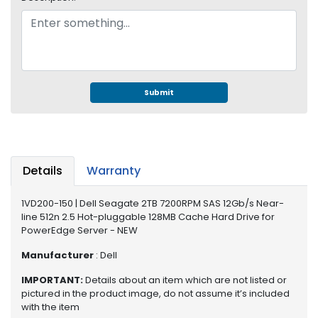
e
r
S
y
s
t
e
Submit
m
S
t
o
Details
Warranty
r
a
1VD200-150 | Dell Seagate 2TB 7200RPM SAS 12Gb/s Near-
g
line 512n 2.5 Hot-pluggable 128MB Cache Hard Drive for
e
PowerEdge Server - NEW
P
Manufacturer
: Dell
r
IMPORTANT:
Details about an item which are not listed or
i
pictured in the product image, do not assume it’s included
n
with the item
t