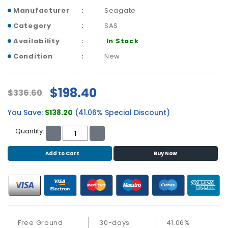
b
Manufacturer
Seagate
o
a
Category
SAS
r
Availability
In Stock
d
Condition
New
N
e
t
$198.40
$336.60
w
o
You Save:
$138.20
(41.06% Special Discount)
r
k
Quantity:
i
n
Add to Cart
Buy Now
g
P
o
w
e
Free Ground
30-days
41.06%
r