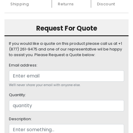
S
Shipping
Returns
Discount
u
p
p
Request For Quote
l
y
If you would like a quote on this product please call us at +1
P
(877) 261-9475 and one of our representative wil be happy
r
to assist you. Please Request a Quote below:
o
Email address:
c
e
s
s
We'll never share your email with anyone else.
o
Quantity:
r
S
e
Description:
r
v