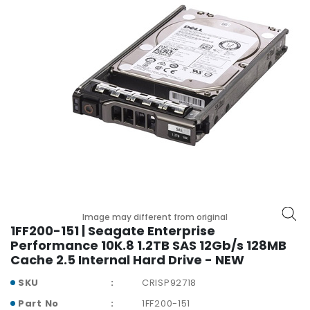
r
y
A
c
c
e
s
s
o
r
i
e
s
Image may different from original
M
1FF200-151 | Seagate Enterprise
o
Performance 10K.8 1.2TB SAS 12Gb/s 128MB
t
Cache 2.5 Internal Hard Drive - NEW
h
SKU
CRISP92718
e
r
Part No
1FF200-151