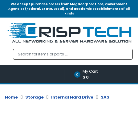
We accept purchase orders from Megacorporations, Government
Agencies (Federal, State, Local), and academic establishments of all
kinds
Menu
Account
A
u
d
i
o
My Cart
|
0
$0
V
i
d
Home
Storage
Internal Hard Drive
SAS
e
o
M
e
m
o