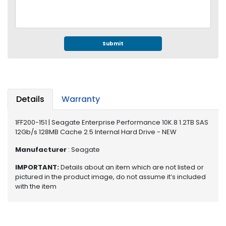
e
r
S
y
s
Submit
t
e
m
S
Details
Warranty
t
o
1FF200-151 | Seagate Enterprise Performance 10K.8 1.2TB SAS
r
12Gb/s 128MB Cache 2.5 Internal Hard Drive - NEW
a
g
Manufacturer
: Seagate
e
IMPORTANT:
Details about an item which are not listed or
pictured in the product image, do not assume it’s included
P
with the item
r
i
n
t