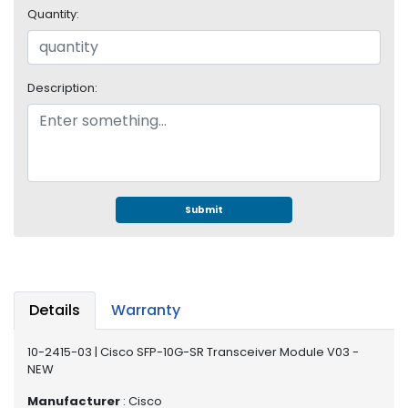
e
Quantity:
r
S
y
s
Description:
t
e
m
S
t
o
Submit
r
a
g
e
Details
Warranty
P
r
10-2415-03 | Cisco SFP-10G-SR Transceiver Module V03 -
i
NEW
n
t
Manufacturer
: Cisco