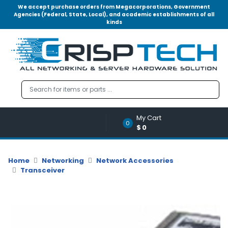
We accept purchase orders from Megacorporations, Government
Agencies (Federal, State, Local), and academic establishments of all
kinds
Menu
Account
A
u
d
i
o
My Cart
|
0
$0
V
i
d
Home
Networking
Network Accessories
e
Transceiver
o
M
e
m
o