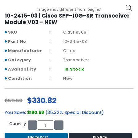
b
o
Image may different from original
a
10-2415-03 | Cisco SFP-10G-SR Transceiver
r
Module V03 - NEW
d
SKU
CRISP95691
N
Part No
10-2415-03
e
Manufacturer
Cisco
t
w
Category
Transceiver
o
Availability
In Stock
r
k
Condition
New
i
n
g
$330.82
$511.50
P
You Save:
$180.68
(35.32% Special Discount)
o
w
Quantity:
e
r
Add to Cart
Buy Now