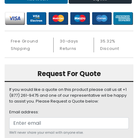
S
u
p
p
l
y
Free Ground
30-days
35.32%
Shipping
Returns
Discount
P
r
o
c
Request For Quote
e
s
s
If you would like a quote on this product please call us at +1
o
(877) 261-9475 and one of our representative wil be happy
r
to assist you. Please Request a Quote below:
Email address:
S
e
r
v
We'll never share your email with anyone else.