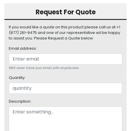
S
u
Request For Quote
p
p
If you would like a quote on this product please call us at +1
l
(877) 261-9475 and one of our representative wil be happy
y
to assist you. Please Request a Quote below:
P
Email address:
r
o
c
We'll never share your email with anyone else.
e
s
Quantity:
s
o
r
Description:
S
e
r
v