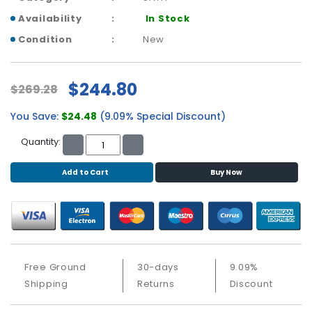
b
o
Availability
In Stock
a
Condition
New
r
d
$244.80
$269.28
N
e
You Save:
$24.48
(9.09% Special Discount)
t
w
Quantity:
o
r
Add to Cart
Buy Now
k
i
n
g
P
o
Free Ground
30-days
9.09%
w
Shipping
Returns
Discount
e
r