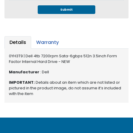
e
r
Submit
S
y
s
t
e
Details
Warranty
m
0YH3T9 | Dell 4tb 7200rpm Sata-6gbps 512n 3.5inch Form
S
Factor Internal Hard Drive - NEW
t
o
Manufacturer
: Dell
r
a
IMPORTANT:
Details about an item which are not listed or
g
pictured in the product image, do not assume it’s included
e
with the item
P
r
i
n
t