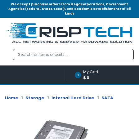
We accept purchase orders from Megacorporations, Government
Agencies (Federal, State, Local), and academic establishments of all
kinds
Menu
Account
A
u
d
i
o
My Cart
|
0
$0
V
i
d
Home
Storage
Internal Hard Drive
SATA
e
o
M
e
m
o