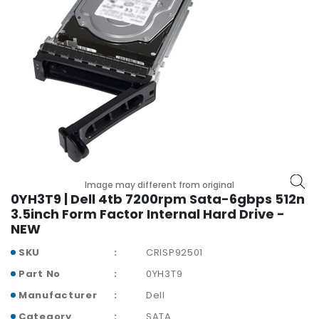
r
y
A
c
c
e
s
s
o
r
i
Image may different from original
e
0YH3T9 | Dell 4tb 7200rpm Sata-6gbps 512n
s
3.5inch Form Factor Internal Hard Drive -
NEW
M
o
SKU
CRISP92501
t
Part No
0YH3T9
h
e
Manufacturer
Dell
r
Category
SATA