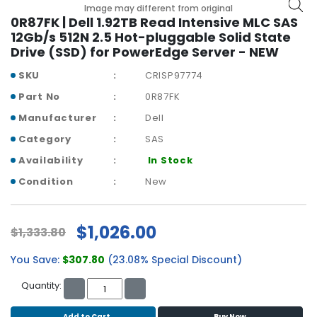
b
Image may different from original
o
0R87FK | Dell 1.92TB Read Intensive MLC SAS
a
12Gb/s 512N 2.5 Hot-pluggable Solid State
r
Drive (SSD) for PowerEdge Server - NEW
d
SKU
CRISP97774
N
Part No
0R87FK
e
Manufacturer
Dell
t
w
Category
SAS
o
Availability
In Stock
r
k
Condition
New
i
n
g
$1,026.00
$1,333.80
P
You Save:
$307.80
(23.08% Special Discount)
o
w
Quantity:
e
r
Add to Cart
Buy Now