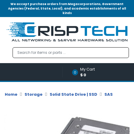
We accept purchase orders from Megacorporations, Government
Agencies (Federal, State, Local), and academic establishments of all
kinds
Menu
Account
A
u
d
i
o
My Cart
|
0
$0
V
i
d
Home
Storage
Solid State Drive | SSD
SAS
e
o
M
e
m
o