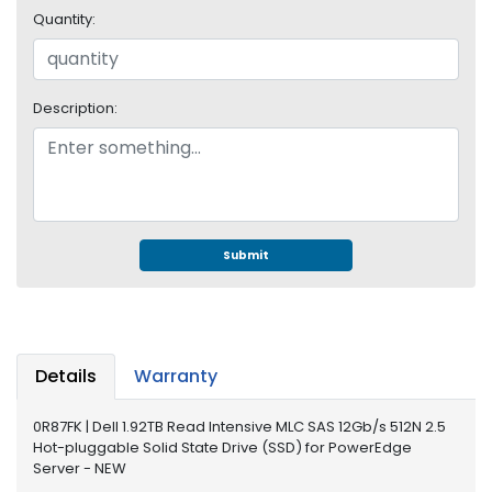
e
Quantity:
r
S
y
s
Description:
t
e
m
S
t
o
Submit
r
a
g
e
Details
Warranty
P
r
0R87FK | Dell 1.92TB Read Intensive MLC SAS 12Gb/s 512N 2.5
i
Hot-pluggable Solid State Drive (SSD) for PowerEdge
n
Server - NEW
t