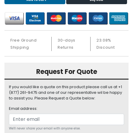
S
u
p
p
l
y
Free Ground
30-days
23.08%
P
Shipping
Returns
Discount
r
o
c
Request For Quote
e
s
s
If you would like a quote on this product please call us at +1
o
(877) 261-9475 and one of our representative wil be happy
r
to assist you. Please Request a Quote below:
Email address:
S
e
r
v
We'll never share your email with anyone else.