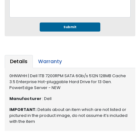
e
r
S
y
s
Submit
t
e
m
S
Details
Warranty
t
o
0HNWHH | Dell 1TB 7200RPM SATA 6Gb/s 512N 128MB Cache
r
3.5 Enterprise Hot-pluggable Hard Drive for 13 Gen.
a
PowerEdge Server - NEW
g
e
Manufacturer
: Dell
IMPORTANT:
Details about an item which are not listed or
P
pictured in the product image, do not assume it’s included
r
with the item
i
n
t