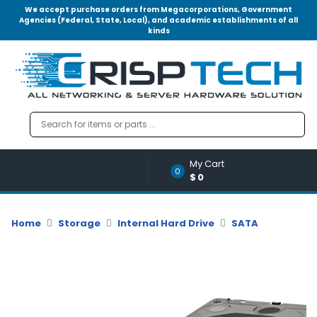
We accept purchase orders from Megacorporations, Government
Agencies (Federal, State, Local), and academic establishments of all
kinds
Menu
Account
A
u
d
i
o
My Cart
|
0
$0
V
i
d
Home
Storage
Internal Hard Drive
SATA
e
o
M
e
m
o