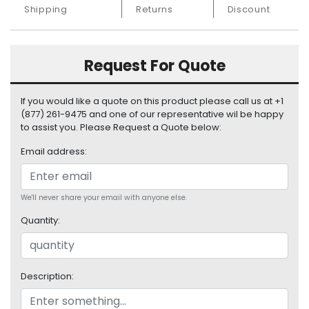
S
Shipping
Returns
Discount
u
p
p
Request For Quote
l
y
If you would like a quote on this product please call us at +1
P
(877) 261-9475 and one of our representative wil be happy
r
to assist you. Please Request a Quote below:
o
Email address:
c
e
s
s
We'll never share your email with anyone else.
o
Quantity:
r
S
e
Description:
r
v