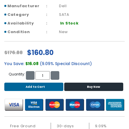
b
Manufacturer
Dell
o
a
Category
SATA
r
Availability
In Stock
d
Condition
New
N
e
t
$160.80
$176.88
w
o
You Save:
$16.08
(9.09% Special Discount)
r
k
Quantity:
i
n
Add to Cart
Buy Now
g
P
o
w
e
Free Ground
30-days
9.09%
r