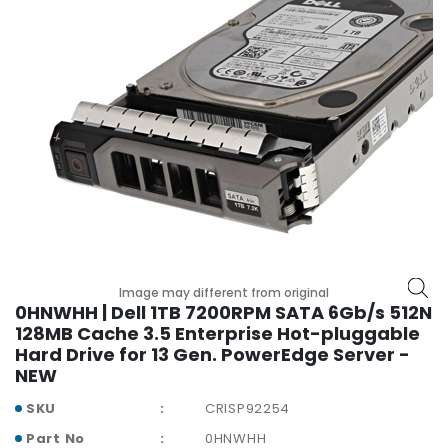
r
y
A
c
c
e
s
s
o
r
i
e
s
Image may different from original
0HNWHH | Dell 1TB 7200RPM SATA 6Gb/s 512N
M
128MB Cache 3.5 Enterprise Hot-pluggable
o
Hard Drive for 13 Gen. PowerEdge Server -
t
NEW
h
SKU
CRISP92254
e
r
Part No
0HNWHH