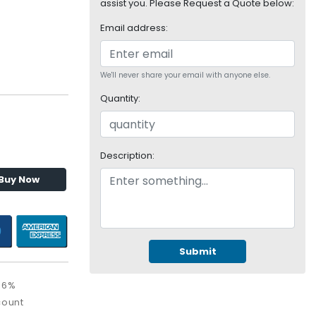
assist you. Please Request a Quote below:
Email address:
We'll never share your email with anyone else.
Quantity:
Description:
Buy Now
Submit
36%
count