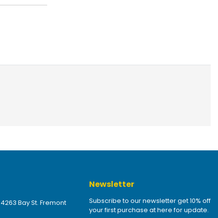
Newsletter
Subscribe to our newsletter get 10% off
 4263 Bay St. Fremont
your first purchase at here for update.