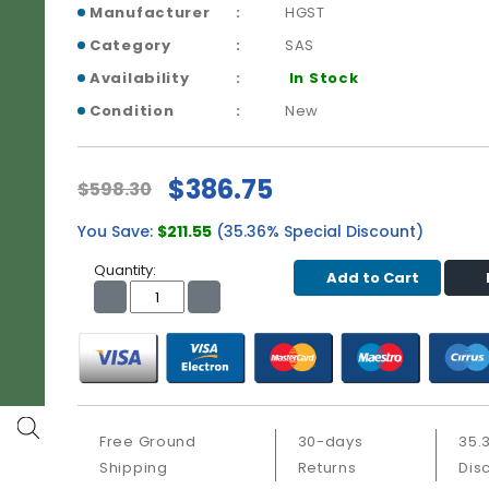
Manufacturer
HGST
Category
SAS
Availability
In Stock
Condition
New
$386.75
$598.30
You Save:
$211.55
(35.36% Special Discount)
Quantity:
Add to Cart
Free Ground
30-days
35.
Shipping
Returns
Dis