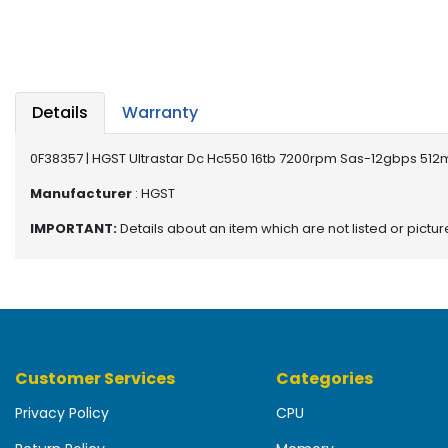
b
o
a
r
d
Details
Warranty
N
e
0F38357 | HGST Ultrastar Dc Hc550 16tb 7200rpm Sas-12gbps 512mb
t
w
Manufacturer
: HGST
o
IMPORTANT:
Details about an item which are not listed or pictu
r
k
i
n
g
P
Customer Services
Categories
o
w
Privacy Policy
CPU
e
r