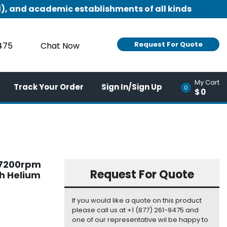
), and academic establishments of all kinds
Request For Quote
9475
Chat Now
My Cart
Track Your Order
Sign In/Sign Up
0
$0
b 7200rpm
Request For Quote
ch Helium
If you would like a quote on this product
please call us at +1 (877) 261-9475 and
one of our representative wil be happy to