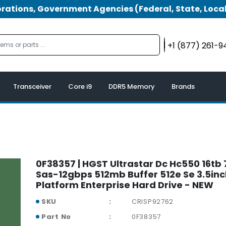
tions, Government Agencies (Federal, State, Local
+1 (877) 261-
Transceiver
Core i9
DDR5 Memory
Brands
0F38357 | HGST Ultrastar Dc Hc550 16t
Sas-12gbps 512mb Buffer 512e Se 3.5in
Platform Enterprise Hard Drive - NEW
SKU
CRISP92762
Part No
0F38357