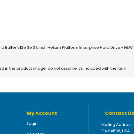
 Buffer 512e Se 3.5inch Helium Platform Enterprise Hard Drive - NEW
red in the product image, do not assume it’s included with the item
My Account
Contact Us
Login
Mailing Address:
CA 94538, USA