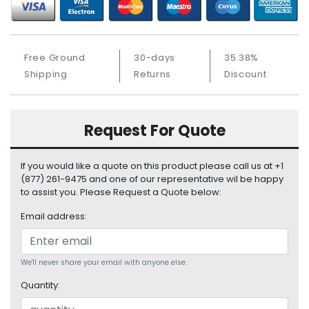
b
o
a
r
Free Ground
30-days
35.38%
d
Shipping
Returns
Discount
N
e
t
Request For Quote
w
o
r
If you would like a quote on this product please call us at +1
k
(877) 261-9475 and one of our representative wil be happy
i
to assist you. Please Request a Quote below:
n
Email address:
g
P
o
We'll never share your email with anyone else.
w
Quantity:
e
r