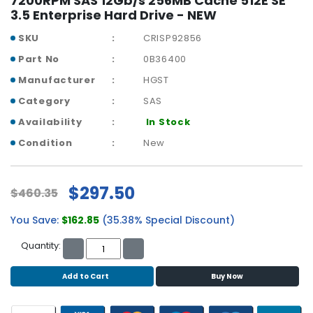
7200RPM SAS 12Gb/s 256MB Cache 512E SE
r
3.5 Enterprise Hard Drive - NEW
y
SKU
CRISP92856
A
Part No
0B36400
c
Manufacturer
HGST
c
e
Category
SAS
s
Availability
In Stock
s
o
Condition
New
r
i
e
$297.50
$460.35
s
You Save:
$162.85
(35.38% Special Discount)
M
o
Quantity:
t
h
Add to Cart
Buy Now
e
r