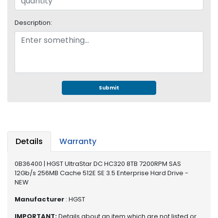
S
u
Description:
p
p
l
y
P
r
Submit
o
c
e
s
s
Details
Warranty
o
r
0B36400 | HGST UltraStar DC HC320 8TB 7200RPM SAS
12Gb/s 256MB Cache 512E SE 3.5 Enterprise Hard Drive -
S
NEW
e
r
Manufacturer
: HGST
v
IMPORTANT:
Details about an item which are not listed or