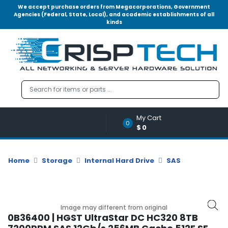
We accept purchase orders from Megacorporations, Government
Agencies (Federal, State, Local), and academic establishments of all
kinds
Menu
Account
A
u
d
i
o
My Cart
|
0
$0
V
i
d
Home
Storage
Internal Hard Drive
SAS
e
o
M
e
Image may different from original
m
0B36400 | HGST UltraStar DC HC320 8TB
o