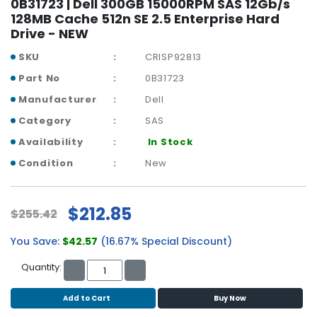
0B31723 | Dell 300GB 15000RPM SAS 12Gb/s
b
128MB Cache 512n SE 2.5 Enterprise Hard
o
Drive - NEW
a
r
SKU
CRISP92813
d
Part No
0B31723
N
Manufacturer
Dell
e
t
Category
SAS
w
Availability
In Stock
o
Condition
New
r
k
i
n
$212.85
$255.42
g
You Save:
$42.57
(16.67% Special Discount)
P
o
Quantity:
w
e
Add to Cart
Buy Now
r