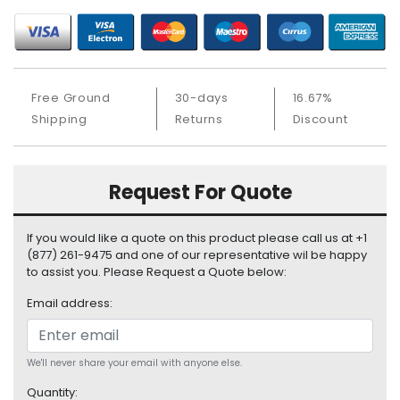
S
u
p
p
l
Free Ground
30-days
16.67%
y
Shipping
Returns
Discount
P
r
o
Request For Quote
c
e
s
If you would like a quote on this product please call us at +1
s
(877) 261-9475 and one of our representative wil be happy
to assist you. Please Request a Quote below:
o
r
Email address:
S
e
r
We'll never share your email with anyone else.
v
Quantity: