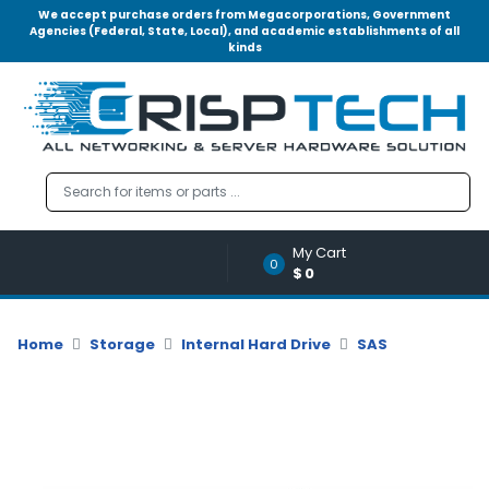
We accept purchase orders from Megacorporations, Government
Agencies (Federal, State, Local), and academic establishments of all
kinds
Menu
Account
A
u
d
i
o
My Cart
|
0
$0
V
i
d
Home
Storage
Internal Hard Drive
SAS
e
o
M
e
m
o