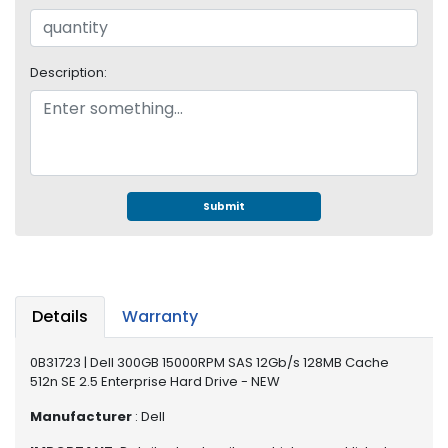
e
r
S
y
Description:
s
t
e
m
S
Submit
t
o
r
a
g
Details
Warranty
e
P
0B31723 | Dell 300GB 15000RPM SAS 12Gb/s 128MB Cache
r
512n SE 2.5 Enterprise Hard Drive - NEW
i
Manufacturer
: Dell
n
t