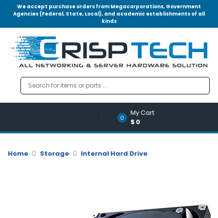
We accept purchase orders from Megacorporations, Government
Agencies (Federal, State, Local), and academic establishments of all
kinds
Menu
Account
A
u
d
i
o
My Cart
|
0
$0
V
i
d
Home
Storage
Internal Hard Drive
e
o
M
e
m
o