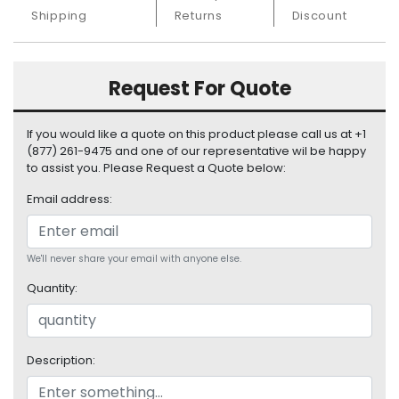
S
Shipping
Returns
Discount
u
p
p
Request For Quote
l
y
If you would like a quote on this product please call us at +1
P
(877) 261-9475 and one of our representative wil be happy
r
to assist you. Please Request a Quote below:
o
c
Email address:
e
s
s
We'll never share your email with anyone else.
o
Quantity:
r
S
e
Description:
r
v