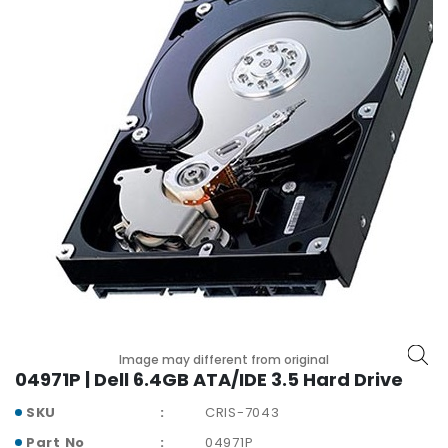
r
y
A
c
c
e
s
s
o
r
i
e
s
M
o
Image may different from original
t
04971P | Dell 6.4GB ATA/IDE 3.5 Hard Drive
h
e
SKU
CRIS-7043
r
Part No
04971P