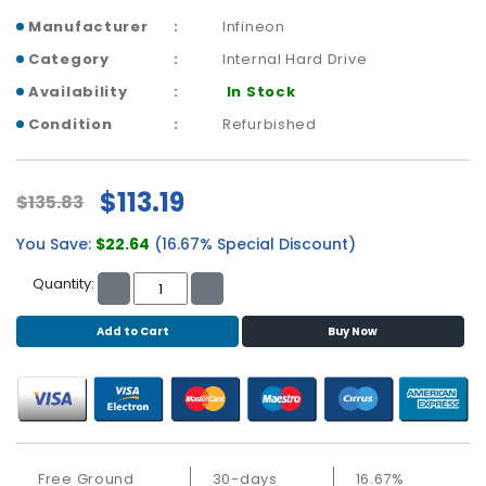
b
o
Manufacturer
Infineon
a
Category
Internal Hard Drive
r
Availability
In Stock
d
Condition
Refurbished
N
e
t
$113.19
$135.83
w
o
You Save:
$22.64
(16.67% Special Discount)
r
k
Quantity:
i
n
Add to Cart
Buy Now
g
P
o
w
e
r
Free Ground
30-days
16.67%