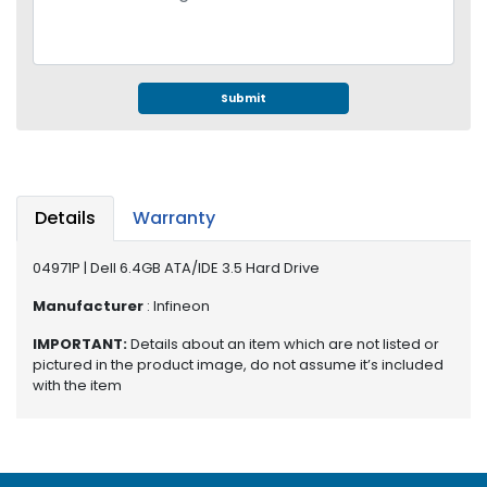
e
r
S
y
s
Submit
t
e
m
S
Details
Warranty
t
o
04971P | Dell 6.4GB ATA/IDE 3.5 Hard Drive
r
a
Manufacturer
: Infineon
g
e
IMPORTANT:
Details about an item which are not listed or
pictured in the product image, do not assume it’s included
with the item
P
r
i
n
t