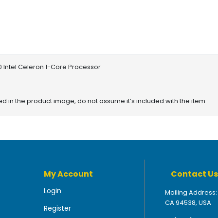
 Intel Celeron 1-Core Processor
red in the product image, do not assume it’s included with the item
My Account
Contact Us
Login
Mailing Address:
CA 94538, USA
Register