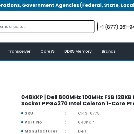
tions, Government Agencies (Federal, State, Local
+1 (877) 261-
Transceiver
Core i9
DDR5 Memory
Brands
048KKP | Dell 800MHz 100MHz FSB 128KB
Socket PPGA370 Intel Celeron 1-Core P
SKU
CRIS-6778
Part No
048KKP
Manufacturer
Dell