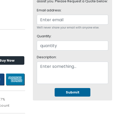
assist you. Please Request a Quote below:
Email address:
We'll never share your email with anyone else.
Quantity:
Description:
Buy Now
Submit
67%
count