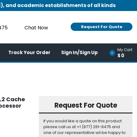
), and academic establishments of all kinds
Request For Quote
9475
Chat Now
My Cart
Track Your Order
Sign In/Sign Up
0
$0
 L2 Cache
Request For Quote
rocessor
If you would like a quote on this product
please call us at +1 (877) 261-9475 and
one of our representative wil be happy to