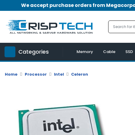
We accept purchase orders from Megacorpora
Menu
Account
A
u
Categories
d
Memory
Cable
SSD
i
o
|
Home
Processor
Intel
Celeron
V
i
d
e
o
M
e
m
o