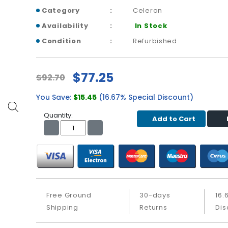
Category
Celeron
Availability
In Stock
Condition
Refurbished
$77.25
$92.70
You Save:
$15.45
(16.67% Special Discount)
Quantity:
Add to Cart
Free Ground
30-days
16.
Shipping
Returns
Dis