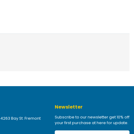
Newsletter
Subscribe to our newsletter get 10% off
 4263 Bay St. Fremont
your first purchase at here for update.