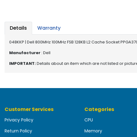
b
o
a
r
d
Details
Warranty
N
048KKP | Dell 800MHz 100MHz FSB 128KB L2 Cache Socket PPGA370
e
t
Manufacturer
: Dell
w
IMPORTANT:
Details about an item which are not listed or pictu
o
r
k
i
n
g
Customer Services
Categories
P
o
Privacy Policy
CPU
w
e
Return Policy
Memory
r