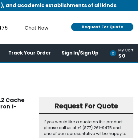
), and academic establishments of all kinds
Request For Quote
9475
Chat Now
My Cart
Track Your Order
Sign In/Sign Up
0
$0
 L2 Cache
Request For Quote
ron 1-
If you would like a quote on this product
please call us at +1 (877) 261-9475 and
one of our representative wil be happy to