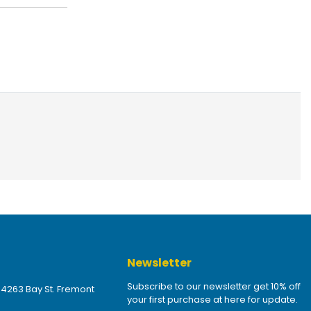
Newsletter
Subscribe to our newsletter get 10% off
 4263 Bay St. Fremont
your first purchase at here for update.