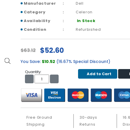
Manufacturer
Dell
Category
Celeron
Availability
In Stock
Condition
Refurbished
$52.60
$63.12
You Save:
$10.52
(16.67% Special Discount)
Quantity:
Add to Cart
Free Ground
30-days
16.
Shipping
Returns
Dis