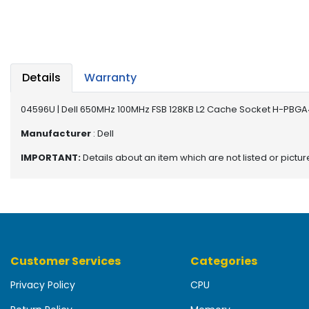
b
o
a
r
d
Details
Warranty
N
e
04596U | Dell 650MHz 100MHz FSB 128KB L2 Cache Socket H-PBGA
t
w
Manufacturer
: Dell
o
IMPORTANT:
Details about an item which are not listed or pictu
r
k
i
n
g
P
Customer Services
Categories
o
w
Privacy Policy
CPU
e
r