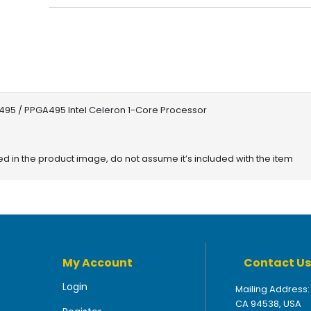
495 / PPGA495 Intel Celeron 1-Core Processor
red in the product image, do not assume it’s included with the item
My Account
Contact Us
Login
Mailing Address:
CA 94538, USA