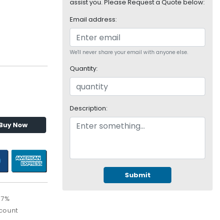
assist you. Please Request a Quote below:
Email address:
We'll never share your email with anyone else.
Quantity:
Description:
Buy Now
Submit
67%
count