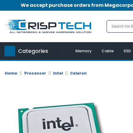
We accept purchase orders from Megacorpora
Menu
Account
A
u
Categories
d
Memory
Cable
SSD
i
o
|
Home
Processor
Intel
Celeron
V
i
d
e
o
M
e
m
o