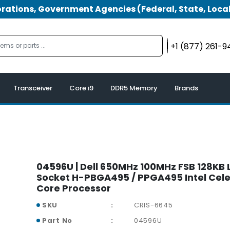
tions, Government Agencies (Federal, State, Local
+1 (877) 261-
Transceiver
Core i9
DDR5 Memory
Brands
04596U | Dell 650MHz 100MHz FSB 128KB
Socket H-PBGA495 / PPGA495 Intel Cele
Core Processor
SKU
CRIS-6645
Part No
04596U