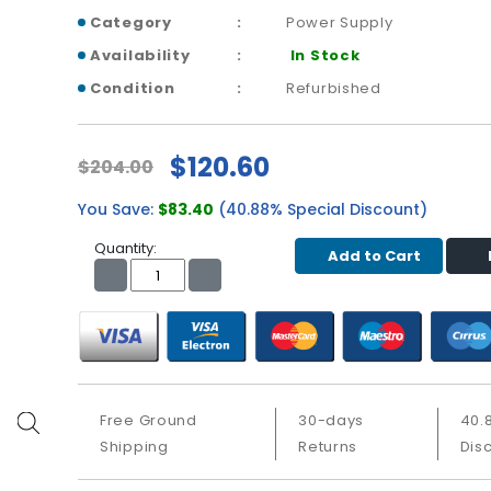
Category
Power Supply
Availability
In Stock
Condition
Refurbished
$120.60
$204.00
You Save:
$83.40
(40.88% Special Discount)
Quantity:
Add to Cart
Free Ground
30-days
40.
Shipping
Returns
Dis