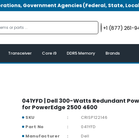
tions, Government Agencies (Federal, State, Local
+1 (877) 261-
Transceiver
Core i9
DDR5 Memory
Brands
041YFD | Dell 300-Watts Redundant Pow
for PowerEdge 2500 4600
SKU
CRISP122146
Part No
041YFD
Manufacturer
Dell