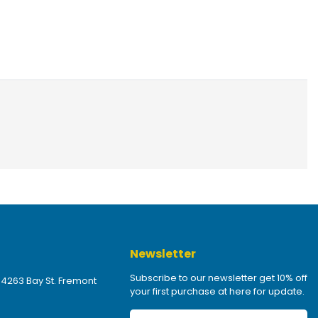
Newsletter
Subscribe to our newsletter get 10% off
 4263 Bay St. Fremont
your first purchase at here for update.