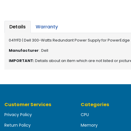
b
o
a
r
d
Details
Warranty
N
041YFD | Dell 300-Watts Redundant Power Supply for PowerEdge
e
t
Manufacturer
: Dell
w
IMPORTANT:
Details about an item which are not listed or pictu
o
r
k
i
n
g
Customer Services
Categories
P
o
Privacy Policy
CPU
w
e
Return Policy
Memory
r