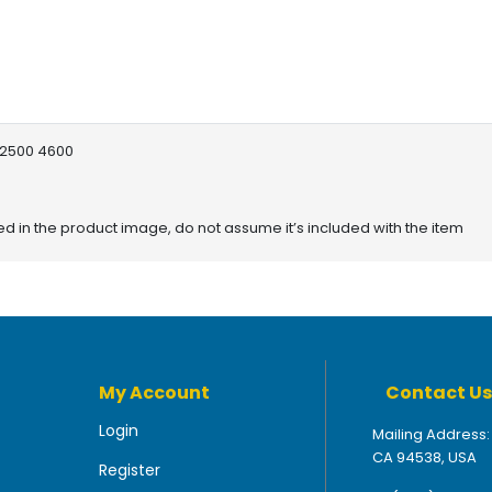
 2500 4600
red in the product image, do not assume it’s included with the item
My Account
Contact Us
Login
Mailing Address:
CA 94538, USA
Register