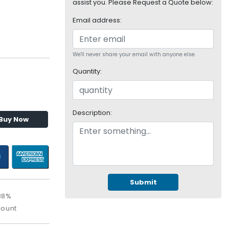
assist you. Please Request a Quote below:
Email address:
We'll never share your email with anyone else.
Quantity:
Description:
Buy Now
Submit
88%
count