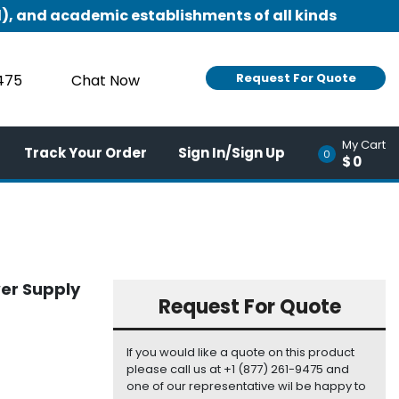
), and academic establishments of all kinds
Request For Quote
9475
Chat Now
My Cart
Track Your Order
Sign In/Sign Up
0
$0
er Supply
Request For Quote
If you would like a quote on this product
please call us at +1 (877) 261-9475 and
one of our representative wil be happy to