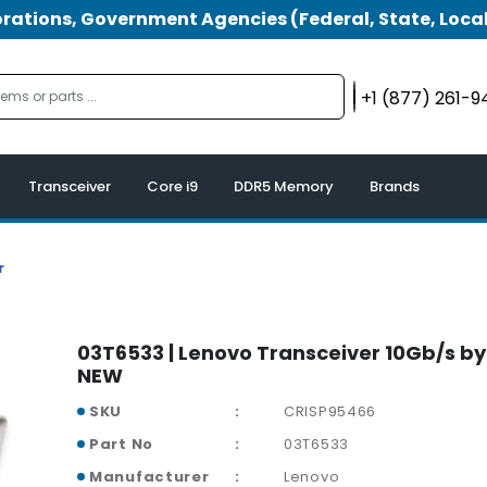
tions, Government Agencies (Federal, State, Local
+1 (877) 261-
Transceiver
Core i9
DDR5 Memory
Brands
r
03T6533 | Lenovo Transceiver 10Gb/s by 
NEW
SKU
CRISP95466
Part No
03T6533
Manufacturer
Lenovo