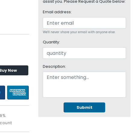
assist you. Please Request a Quote below:
Email address:
We'll never share your email with anyone else.
Quantity:
Description:
Buy Now
Submit
09%
scount