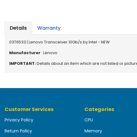
b
o
a
r
d
Details
Warranty
N
03T6533 | Lenovo Transceiver 10Gb/s by Intel - NEW
e
t
Manufacturer
: Lenovo
w
IMPORTANT:
Details about an item which are not listed or pictu
o
r
k
i
n
g
Customer Services
Categories
P
o
Privacy Policy
CPU
w
e
Return Policy
Memory
r