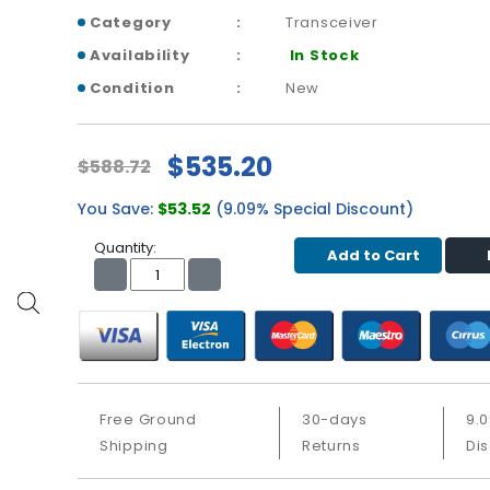
Category
Transceiver
Availability
In Stock
Condition
New
$535.20
$588.72
You Save:
$53.52
(9.09% Special Discount)
Quantity:
Add to Cart
Free Ground
30-days
9.
Shipping
Returns
Di