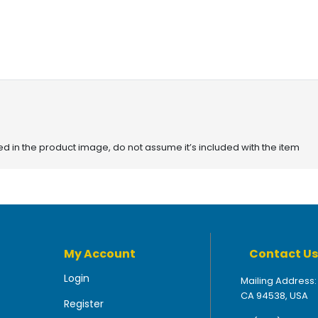
red in the product image, do not assume it’s included with the item
My Account
Contact Us
Login
Mailing Address:
CA 94538, USA
Register