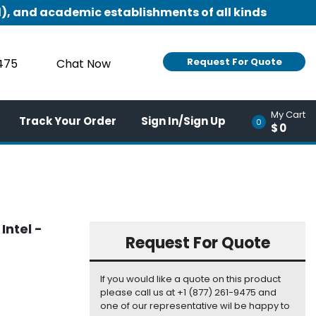
), and academic establishments of all kinds
Request For Quote
9475
Chat Now
My Cart
Track Your Order
Sign In/Sign Up
0
$0
Intel -
Request For Quote
If you would like a quote on this product
please call us at +1 (877) 261-9475 and
one of our representative wil be happy to