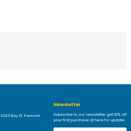
Newsletter
Subscribe to our newsletter get 10% off
 4263 Bay St. Fremont
your first purchase at here for update.