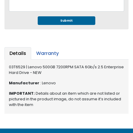
e
r
S
y
Submit
s
t
e
m
Details
Warranty
S
t
03T6529 | Lenovo 500GB 7200RPM SATA 6Gb/s 2.5 Enterprise
o
Hard Drive - NEW
r
a
Manufacturer
: Lenovo
g
IMPORTANT:
Details about an item which are not listed or
e
pictured in the product image, do not assume it’s included
with the item
P
r
i
n
t