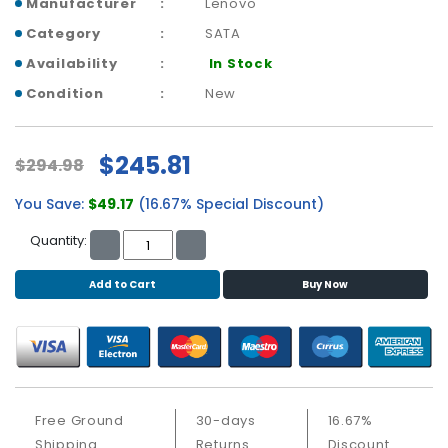
b
Manufacturer
Lenovo
o
Category
SATA
a
Availability
In Stock
r
d
Condition
New
N
e
$245.81
$294.98
t
w
You Save:
$49.17
(16.67% Special Discount)
o
r
Quantity:
k
i
Add to Cart
Buy Now
n
g
P
o
w
e
Free Ground
30-days
16.67%
r
Shipping
Returns
Discount