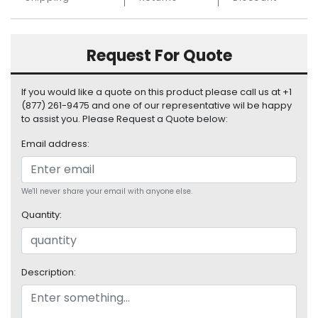
S
u
p
Request For Quote
p
l
y
If you would like a quote on this product please call us at +1
(877) 261-9475 and one of our representative wil be happy
P
to assist you. Please Request a Quote below:
r
o
Email address:
c
e
s
We'll never share your email with anyone else.
s
Quantity:
o
r
S
Description:
e
r
v