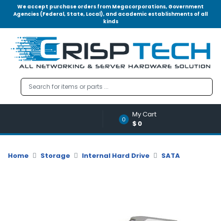
We accept purchase orders from Megacorporations, Government
Agencies (Federal, State, Local), and academic establishments of all
kinds
Menu
Account
A
u
d
i
o
My Cart
|
0
$0
V
i
d
Home
Storage
Internal Hard Drive
SATA
e
o
M
e
m
o