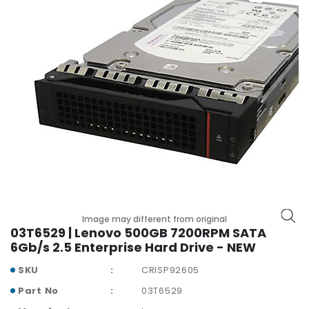
r
y
A
c
c
e
s
s
o
r
i
e
s
Image may different from original
M
03T6529 | Lenovo 500GB 7200RPM SATA
o
6Gb/s 2.5 Enterprise Hard Drive - NEW
t
h
SKU
CRISP92605
e
Part No
03T6529
r