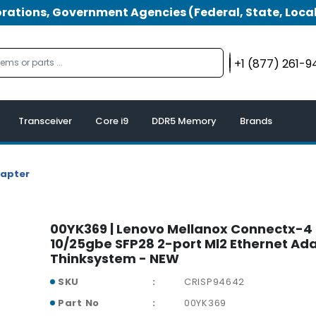
tions, Government Agencies (Federal, State, Local
+1 (877) 261-
Transceiver
Core i9
DDR5 Memory
Brands
dapter
00YK369 | Lenovo Mellanox Connectx-4 
10/25gbe SFP28 2-port Ml2 Ethernet Ada
Thinksystem - NEW
SKU
CRISP94642
Part No
00YK369