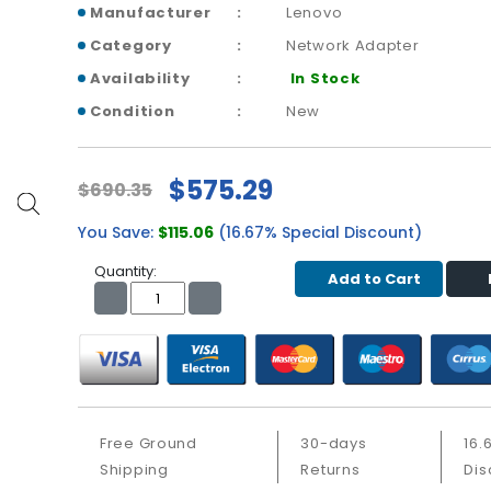
Manufacturer
Lenovo
Category
Network Adapter
Availability
In Stock
Condition
New
$575.29
$690.35
You Save:
$115.06
(16.67% Special Discount)
Quantity:
Add to Cart
Free Ground
30-days
16.
Shipping
Returns
Dis