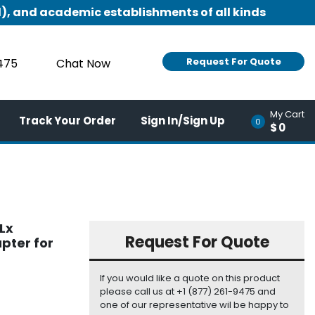
), and academic establishments of all kinds
Request For Quote
9475
Chat Now
My Cart
Track Your Order
Sign In/Sign Up
0
$0
Lx
Request For Quote
pter for
If you would like a quote on this product
please call us at +1 (877) 261-9475 and
one of our representative wil be happy to