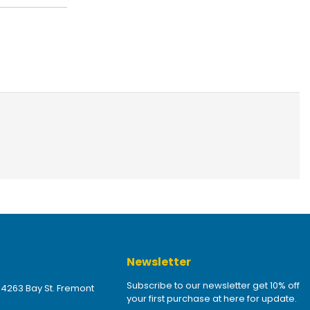
Newsletter
Subscribe to our newsletter get 10% off
 4263 Bay St. Fremont
your first purchase at here for update.