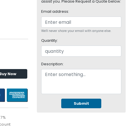
assist you. Please Request a Quote below:
Email address:
We'll never share your email with anyone else.
Quantity:
Description:
Buy Now
Submit
67%
count