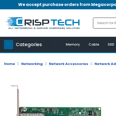
We accept purchase orders from Megacorpora
Menu
Account
A
u
Categories
d
Memory
Cable
SSD
i
o
|
Home
Networking
Network Accessories
Network A
V
i
d
e
o
M
e
m
o