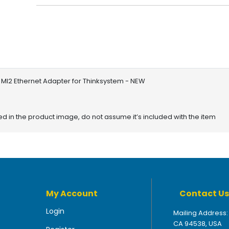
 Ml2 Ethernet Adapter for Thinksystem - NEW
red in the product image, do not assume it’s included with the item
My Account
Contact Us
Login
Mailing Address:
CA 94538, USA