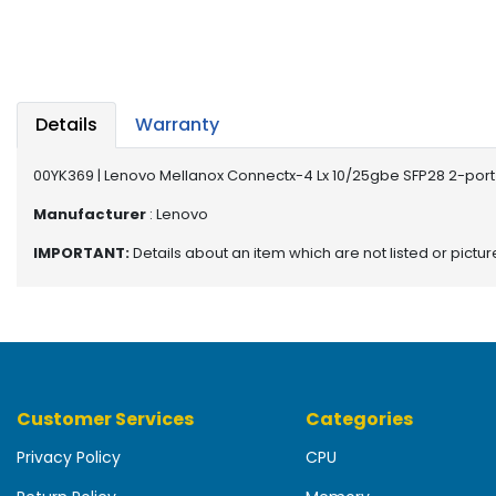
b
o
a
r
d
Details
Warranty
N
e
00YK369 | Lenovo Mellanox Connectx-4 Lx 10/25gbe SFP28 2-port
t
w
Manufacturer
: Lenovo
o
IMPORTANT:
Details about an item which are not listed or pictu
r
k
i
n
g
P
Customer Services
Categories
o
w
Privacy Policy
CPU
e
r