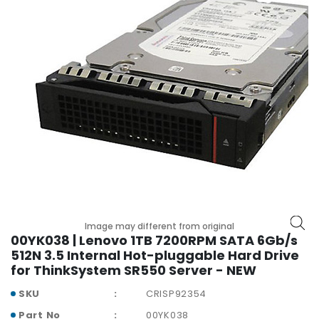
r
y
A
c
c
e
s
s
o
r
i
e
s
Image may different from original
M
00YK038 | Lenovo 1TB 7200RPM SATA 6Gb/s
o
512N 3.5 Internal Hot-pluggable Hard Drive
t
for ThinkSystem SR550 Server - NEW
h
e
SKU
CRISP92354
r
Part No
00YK038