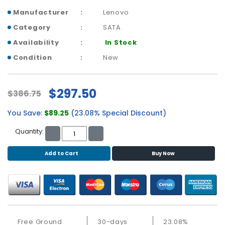
b
o
Manufacturer
Lenovo
a
Category
SATA
r
Availability
In Stock
d
Condition
New
N
e
t
$297.50
$386.75
w
o
You Save:
$89.25
(23.08% Special Discount)
r
k
Quantity:
i
n
Add to Cart
Buy Now
g
P
o
w
e
r
Free Ground
30-days
23.08%