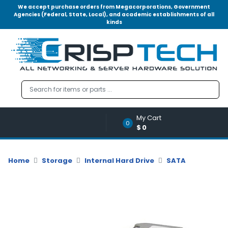
We accept purchase orders from Megacorporations, Government
Agencies (Federal, State, Local), and academic establishments of all
kinds
Menu
Account
A
u
d
i
o
My Cart
|
0
$0
V
i
d
Home
Storage
Internal Hard Drive
SATA
e
o
M
e
m
o