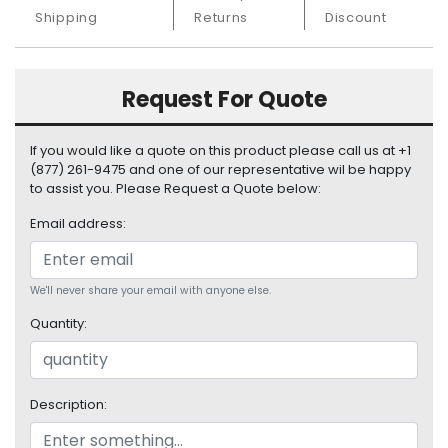
S
Shipping
Returns
Discount
u
p
p
Request For Quote
l
y
If you would like a quote on this product please call us at +1
P
(877) 261-9475 and one of our representative wil be happy
r
to assist you. Please Request a Quote below:
o
c
Email address:
e
s
s
We'll never share your email with anyone else.
o
Quantity:
r
S
e
Description:
r
v