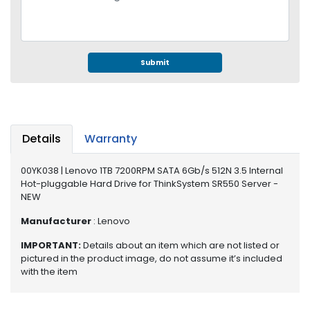
e
r
S
y
s
Submit
t
e
m
S
Details
Warranty
t
o
00YK038 | Lenovo 1TB 7200RPM SATA 6Gb/s 512N 3.5 Internal
r
Hot-pluggable Hard Drive for ThinkSystem SR550 Server -
a
NEW
g
e
Manufacturer
: Lenovo
IMPORTANT:
Details about an item which are not listed or
P
pictured in the product image, do not assume it’s included
r
with the item
i
n
t