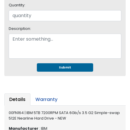
e
Quantity:
r
S
y
s
Description:
t
e
m
S
t
o
Submit
r
a
g
e
Details
Warranty
P
r
00FN164 | IBM 5TB 7200RPM SATA 6Gb/s 3.5 G2 Simple-swap
i
512E Nearline Hard Drive - NEW
n
t
Manufacturer
: IBM