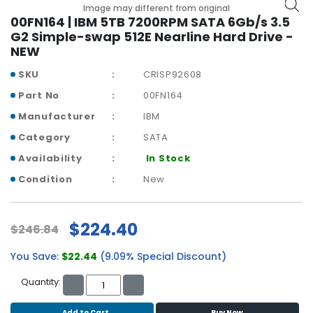
b
Image may different from original
o
00FN164 | IBM 5TB 7200RPM SATA 6Gb/s 3.5
a
G2 Simple-swap 512E Nearline Hard Drive -
r
NEW
d
SKU
CRISP92608
N
Part No
00FN164
e
Manufacturer
IBM
t
w
Category
SATA
o
Availability
In Stock
r
k
Condition
New
i
n
g
$224.40
$246.84
P
You Save:
$22.44
(9.09% Special Discount)
o
w
Quantity:
e
r
Add to Cart
Buy Now