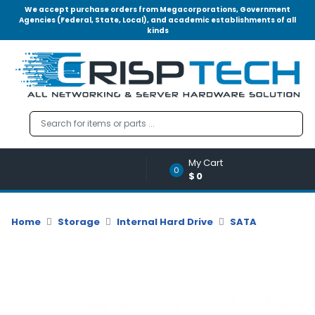
We accept purchase orders from Megacorporations, Government
Agencies (Federal, State, Local), and academic establishments of all
kinds
Menu
Account
A
u
d
i
o
My Cart
|
0
$0
V
i
d
Home
Storage
Internal Hard Drive
SATA
e
o
M
e
m
o