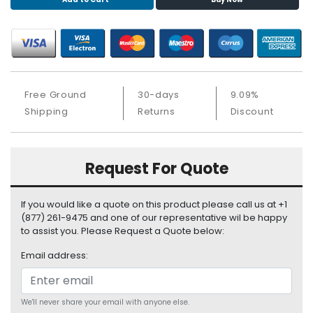
S
u
p
p
l
y
Free Ground
30-days
9.09%
P
Shipping
Returns
Discount
r
o
c
Request For Quote
e
s
s
If you would like a quote on this product please call us at +1
o
(877) 261-9475 and one of our representative wil be happy
r
to assist you. Please Request a Quote below:
Email address:
S
e
r
v
We'll never share your email with anyone else.