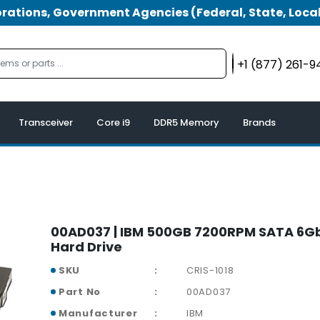
tions, Government Agencies (Federal, State, Local
+1 (877) 261-
Transceiver
Core i9
DDR5 Memory
Brands
00AD037 | IBM 500GB 7200RPM SATA 6Gb
Hard Drive
SKU
CRIS-1018
Part No
00AD037
Manufacturer
IBM