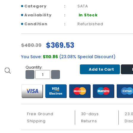
Category
SATA
Availability
In Stock
Condition
Refurbished
$369.53
$480.39
You Save:
$110.86
(23.08% Special Discount)
Quantity:
Add to Cart
Free Ground
30-days
23.
Shipping
Returns
Dis