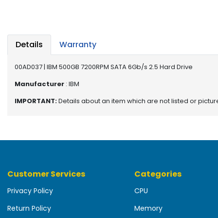
b
o
a
r
d
Details
Warranty
N
00AD037 | IBM 500GB 7200RPM SATA 6Gb/s 2.5 Hard Drive
e
t
Manufacturer
: IBM
w
IMPORTANT:
Details about an item which are not listed or pictu
o
r
k
i
n
g
Customer Services
Categories
P
o
Privacy Policy
CPU
w
e
Return Policy
Memory
r