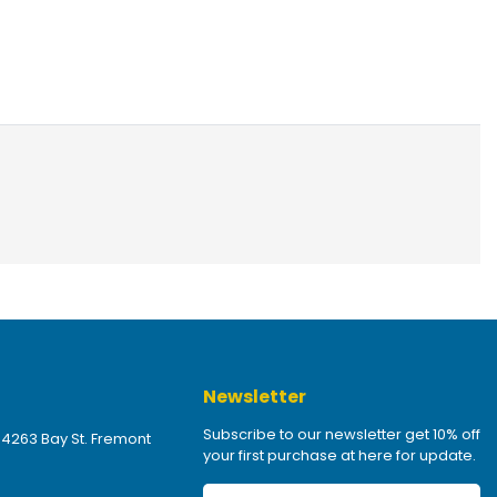
Newsletter
Subscribe to our newsletter get 10% off
 4263 Bay St. Fremont
your first purchase at here for update.