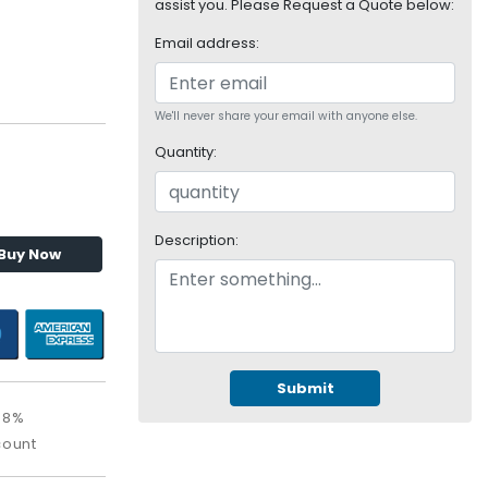
assist you. Please Request a Quote below:
Email address:
We'll never share your email with anyone else.
Quantity:
Description:
Buy Now
Submit
08%
count