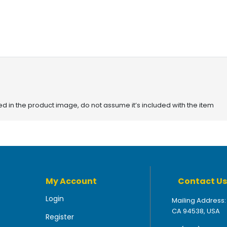
red in the product image, do not assume it’s included with the item
My Account
Contact Us
Login
Mailing Address:
CA 94538, USA
Register