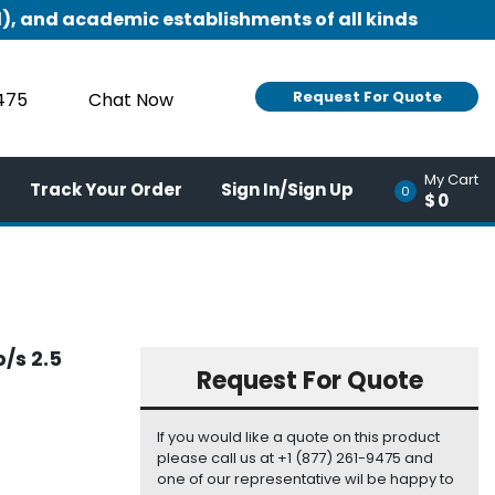
), and academic establishments of all kinds
Request For Quote
9475
Chat Now
My Cart
Track Your Order
Sign In/Sign Up
0
$0
/s 2.5
Request For Quote
If you would like a quote on this product
please call us at +1 (877) 261-9475 and
one of our representative wil be happy to