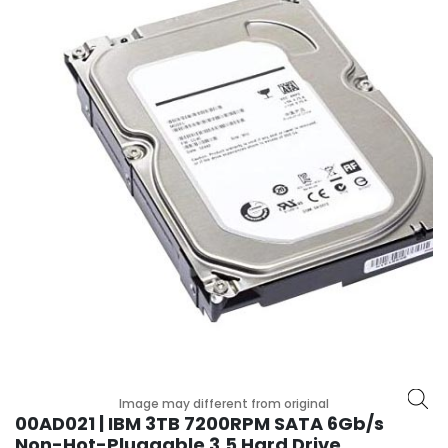
r
y
A
c
c
e
s
s
o
r
i
e
s
M
o
t
h
Image may different from original
e
00AD021 | IBM 3TB 7200RPM SATA 6Gb/s
r
Non-Hot-Pluggable 3.5 Hard Drive