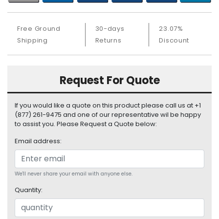
S
u
p
Free Ground
30-days
23.07%
p
Shipping
Returns
Discount
l
y
P
Request For Quote
r
o
If you would like a quote on this product please call us at +1
c
(877) 261-9475 and one of our representative wil be happy
e
to assist you. Please Request a Quote below:
s
s
Email address:
o
r
We'll never share your email with anyone else.
S
e
Quantity:
r
v