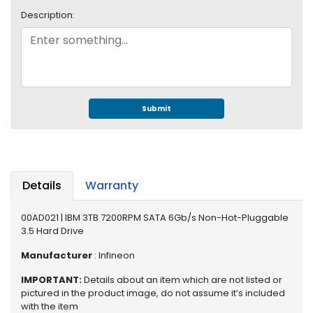
e
Description:
r
S
y
s
t
e
m
Submit
S
t
o
r
Details
Warranty
a
g
00AD021 | IBM 3TB 7200RPM SATA 6Gb/s Non-Hot-Pluggable
e
3.5 Hard Drive
P
Manufacturer
: Infineon
r
i
IMPORTANT:
Details about an item which are not listed or
n
pictured in the product image, do not assume it’s included
with the item
t