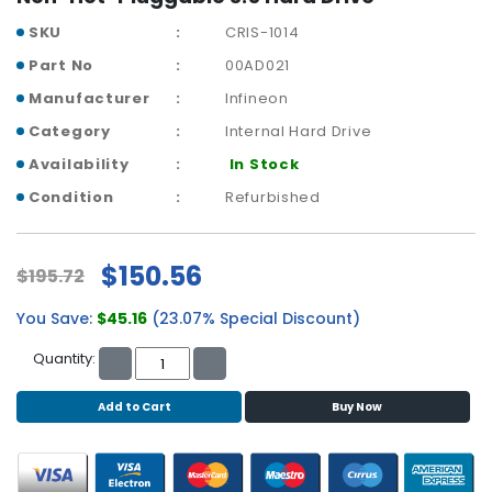
b
o
SKU
CRIS-1014
a
Part No
00AD021
r
d
Manufacturer
Infineon
Category
Internal Hard Drive
N
e
Availability
In Stock
t
Condition
Refurbished
w
o
r
$150.56
$195.72
k
i
You Save:
$45.16
(23.07% Special Discount)
n
g
Quantity:
P
Add to Cart
Buy Now
o
w
e
r