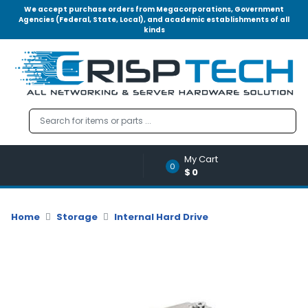
We accept purchase orders from Megacorporations, Government
Agencies (Federal, State, Local), and academic establishments of all
kinds
Menu
Account
A
u
d
i
o
My Cart
|
0
$0
V
i
d
Home
Storage
Internal Hard Drive
e
o
M
e
m
o