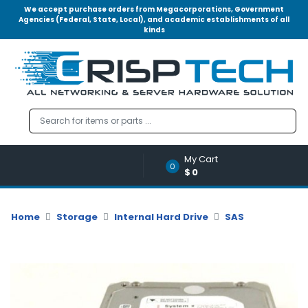
We accept purchase orders from Megacorporations, Government
Agencies (Federal, State, Local), and academic establishments of all
kinds
Menu
Account
A
u
d
i
o
My Cart
|
0
$0
V
i
d
Home
Storage
Internal Hard Drive
SAS
e
o
M
e
m
o