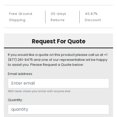
S
u
Free Ground
30-days
40.87%
p
p
Shipping
Returns
Discount
l
y
Request For Quote
P
r
o
If you would like a quote on this product please call us at +1
c
(877) 261-9475 and one of our representative wil be happy
e
to assist you. Please Request a Quote below:
s
Email address:
s
o
r
We'll never share your email with anyone else.
S
Quantity:
e
r
v