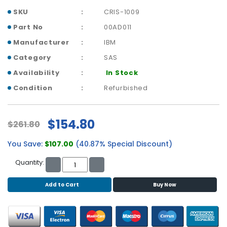
b
SKU
CRIS-1009
o
a
Part No
00AD011
r
Manufacturer
IBM
d
Category
SAS
N
Availability
In Stock
e
t
Condition
Refurbished
w
o
r
$154.80
$261.80
k
i
You Save:
$107.00
(40.87% Special Discount)
n
g
Quantity:
P
Add to Cart
Buy Now
o
w
e
r