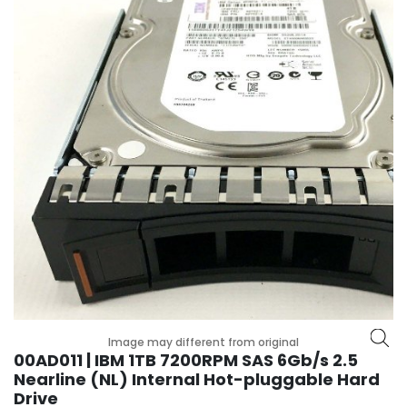
r
y
A
c
c
e
s
s
o
r
i
e
s
M
o
t
Image may different from original
h
00AD011 | IBM 1TB 7200RPM SAS 6Gb/s 2.5
e
Nearline (NL) Internal Hot-pluggable Hard
r
Drive