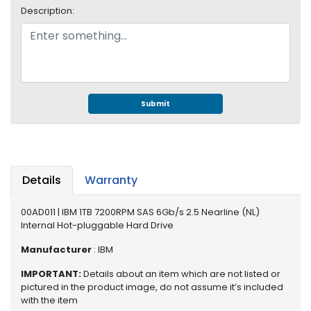
e
Description:
r
S
y
s
t
e
m
Submit
S
t
o
r
Details
Warranty
a
g
00AD011 | IBM 1TB 7200RPM SAS 6Gb/s 2.5 Nearline (NL)
e
Internal Hot-pluggable Hard Drive
P
Manufacturer
: IBM
r
IMPORTANT:
Details about an item which are not listed or
i
pictured in the product image, do not assume it’s included
n
with the item
t