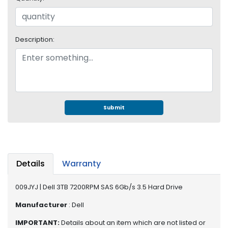
e
r
S
y
Description:
s
t
e
m
S
t
Submit
o
r
a
g
e
Details
Warranty
P
009JYJ | Dell 3TB 7200RPM SAS 6Gb/s 3.5 Hard Drive
r
i
Manufacturer
: Dell
n
IMPORTANT:
Details about an item which are not listed or
t