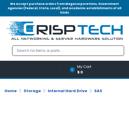
We accept purchase orders from Megacorporations, Government
Agencies (Federal, State, Local), and academic establishments of all
kinds
Menu
Account
A
u
d
i
o
My Cart
|
0
$0
V
i
d
Home
Storage
Internal Hard Drive
SAS
e
o
M
e
m
o