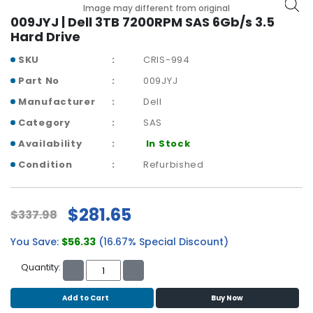
b
Image may different from original
o
009JYJ | Dell 3TB 7200RPM SAS 6Gb/s 3.5
a
Hard Drive
r
SKU
CRIS-994
d
Part No
009JYJ
N
Manufacturer
Dell
e
t
Category
SAS
w
Availability
In Stock
o
r
Condition
Refurbished
k
i
n
$281.65
$337.98
g
You Save:
$56.33
(16.67% Special Discount)
P
o
Quantity:
w
e
Add to Cart
Buy Now
r