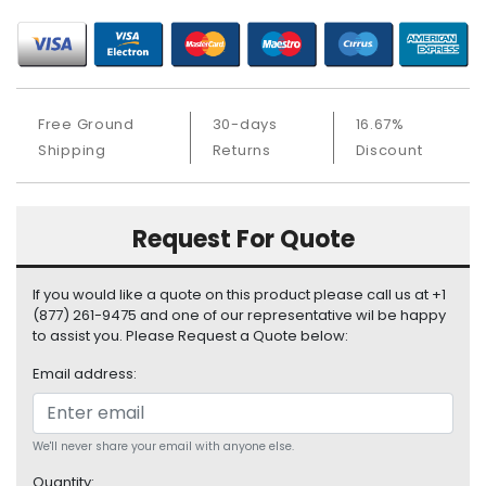
S
u
p
p
l
Free Ground
30-days
16.67%
y
Shipping
Returns
Discount
P
r
o
Request For Quote
c
e
s
If you would like a quote on this product please call us at +1
s
(877) 261-9475 and one of our representative wil be happy
o
to assist you. Please Request a Quote below:
r
Email address:
S
e
r
We'll never share your email with anyone else.
v
Quantity: