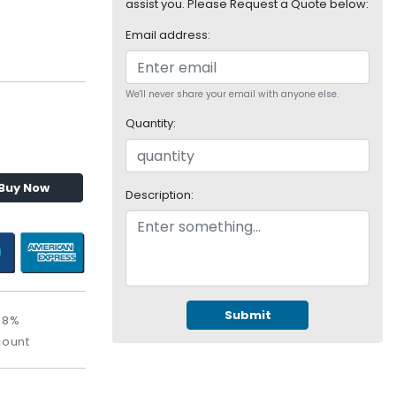
assist you. Please Request a Quote below:
Email address:
We'll never share your email with anyone else.
Quantity:
Buy Now
Description:
Submit
08%
count