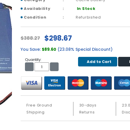
Availability
In Stock
Condition
Refurbished
$298.67
$388.27
You Save:
$89.60
(23.08% Special Discount)
Quantity:
Add to Cart
Free Ground
30-days
23.
Shipping
Returns
Dis