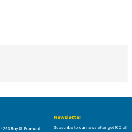
Newsletter
Subscribe to our newsletter get 10% off
 4263 Bay St. Fremont