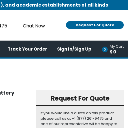
), and academic establishments of all kinds
Request For Quote
9475
Chat Now
My Cart
Track Your Order
Sign In/Sign Up
0
$0
attery
Request For Quote
If you would like a quote on this product
please call us at +1 (877) 261-9475 and
one of our representative wil be happy to