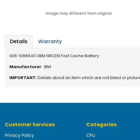
b
o
Image may different from original
a
r
d
N
Details
Warranty
e
t
006-1086640 | IBM 19K1219 Fast Cache Battery
w
o
Manufacturer
: IBM
r
IMPORTANT:
Details about an item which are not listed or pictu
k
i
n
g
P
o
Customer Services
Categories
w
e
Privacy Policy
CPU
r