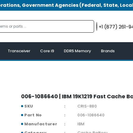
tions, Government Agencies (Federal, State, Local
+1 (877) 261-
Transceiver
Core i9
DDR5 Memory
Brands
006-1086640 | IBM 19K1219 Fast Cache B
SKU
CRIS-880
Part No
006-1086640
Manufacturer
IBM
Category
Cache Battery