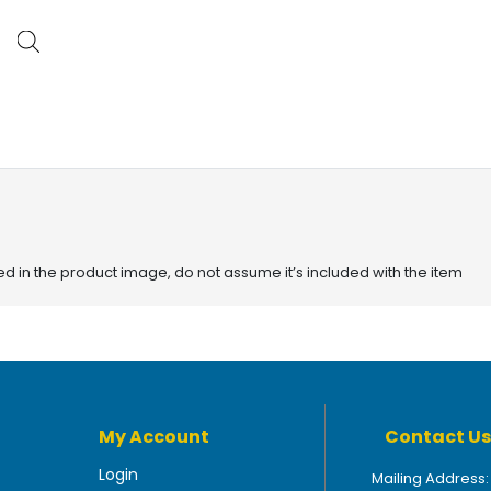
red in the product image, do not assume it’s included with the item
My Account
Contact Us
Login
Mailing Address: